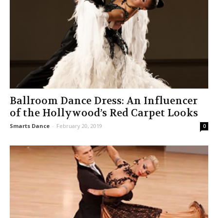
Ballroom Dance Dress: An Influencer
of the Hollywood’s Red Carpet Looks
Smarts Dance
-
February 20, 2019
0