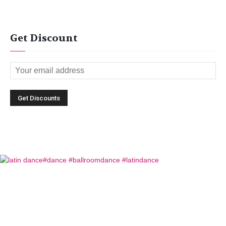
Get Discount