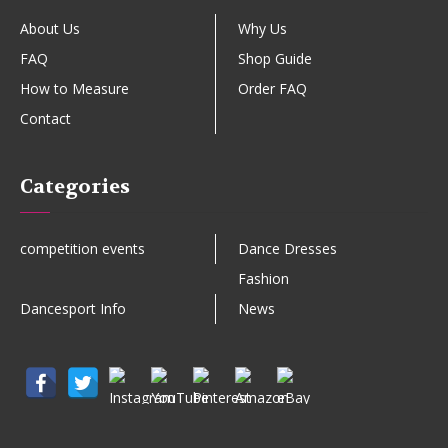
About Us
Why Us
FAQ
Shop Guide
How to Measure
Order FAQ
Contact
Categories
competition events
Dance Dresses
Fashion
Dancesport Info
News