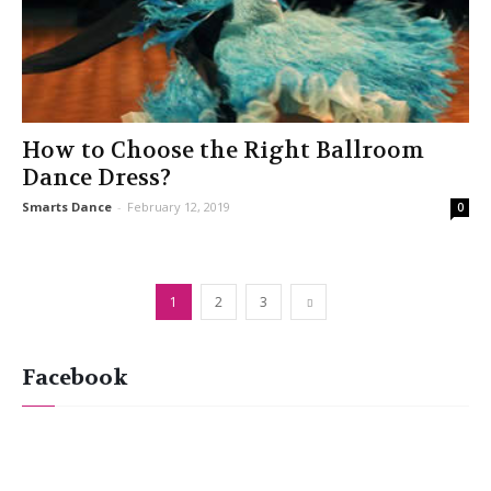
How to Choose the Right Ballroom
Dance Dress?
Smarts Dance
-
February 12, 2019
0
1
2
3
Facebook