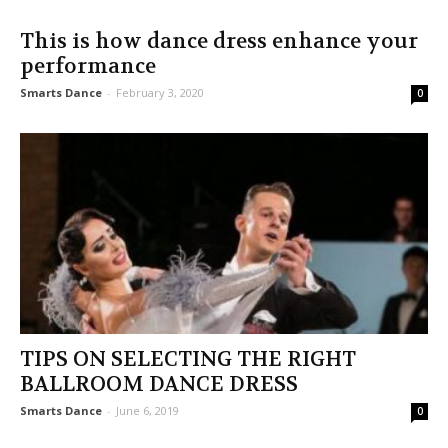
This is how dance dress enhance your
performance
Smarts Dance
-
February 3, 2020
0
TIPS ON SELECTING THE RIGHT
BALLROOM DANCE DRESS
Smarts Dance
-
June 6, 2019
0