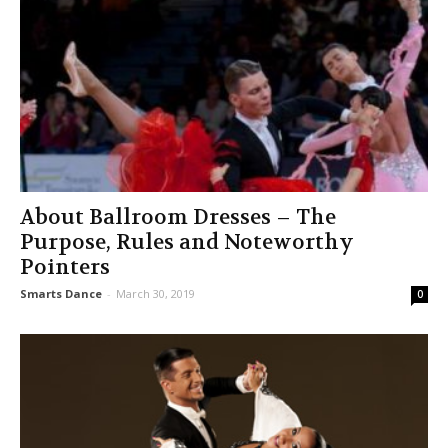
About Ballroom Dresses – The
Purpose, Rules and Noteworthy
Pointers
Smarts Dance
-
March 30, 2019
0