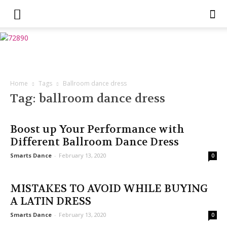
Home
Tags
Ballroom dance dress
Tag: ballroom dance dress
Boost up Your Performance with
Different Ballroom Dance Dress
Smarts Dance
-
February 13, 2020
0
MISTAKES TO AVOID WHILE BUYING
A LATIN DRESS
Smarts Dance
-
February 13, 2020
0