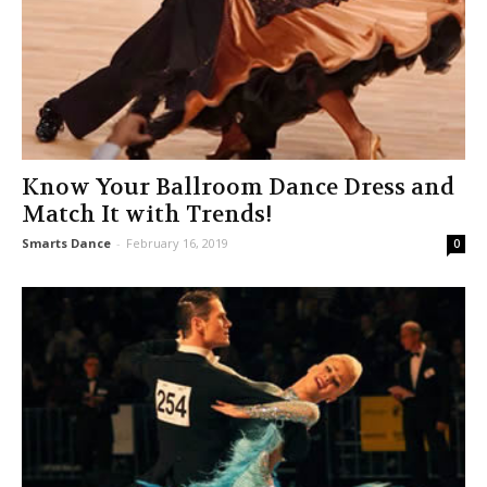
Know Your Ballroom Dance Dress and
Match It with Trends!
Smarts Dance
-
February 16, 2019
0