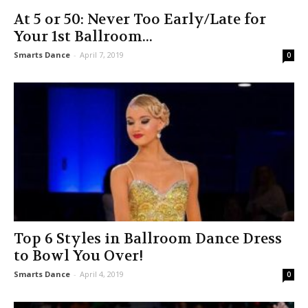
At 5 or 50: Never Too Early/Late for
Your 1st Ballroom...
Smarts Dance
-
April 7, 2019
0
Top 6 Styles in Ballroom Dance Dress
to Bowl You Over!
Smarts Dance
-
April 4, 2019
0