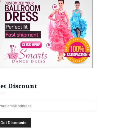
et Discount