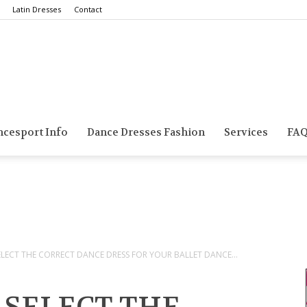
Latin Dresses
Contact
Smarts
ncesport Info
Dance Dresses Fashion
Services
FA
Dance
ECT THE CORRECT DANCE DRESS FOR YOUR BALLET DANCE...
Blog