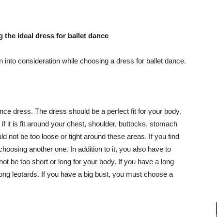
 the ideal dress for ballet dance
 into consideration while choosing a dress for ballet dance.
nce dress. The dress should be a perfect fit for your body.
 it is fit around your chest, shoulder, buttocks, stomach
d not be too loose or tight around these areas. If you find
 choosing another one. In addition to it, you also have to
not be too short or long for your body. If you have a long
ng leotards. If you have a big bust, you must choose a