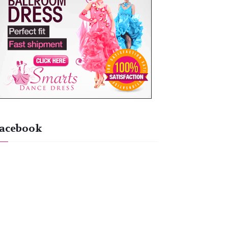
acebook