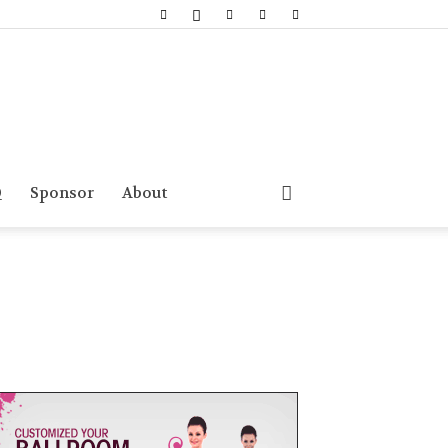
Q
Sponsor
About