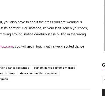
you, you also have to see if the dress you are wearing is
 its comfort. For instance, lift your legs, touch your toes,
moving around, notice carefully if it is pulling in the wrong
hop.com
, you will get in touch with a well-reputed dance
G
ations dance costumes
custom dance costume makers
ce costumes
dance competition costumes
 Women