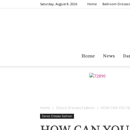
Saturday, August 8, 2026
Home
Ballroom Dresses
Home
News
Da
Home
Dance Dresses Fashion
HOW CAN YOU SEL
Dance Dresses Fashion