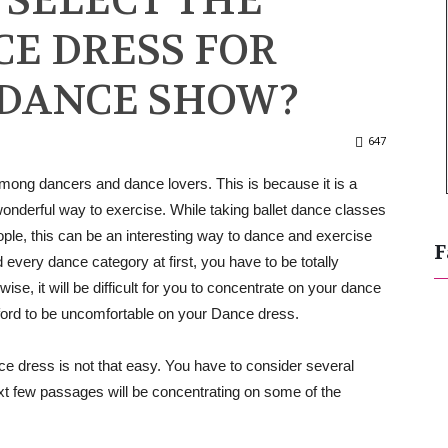
 SELECT THE
E DRESS FOR
 DANCE SHOW?
647
among dancers and dance lovers. This is because it is a
wonderful way to exercise. While taking ballet dance classes
eople, this can be an interesting way to dance and exercise
F
d every dance category at first, you have to be totally
se, it will be difficult for you to concentrate on your dance
fford to be uncomfortable on your Dance dress.
ce dress is not that easy. You have to consider several
xt few passages will be concentrating on some of the