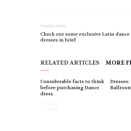
Previous article
Check out some exclusive Latin dance
dresses in brief
RELATED ARTICLES
MORE F
Considerable facts to think
Dresses: 
before purchasing Dance
Ballroom
dress