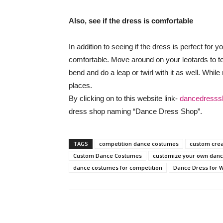
Also, see if the dress is comfortable
In addition to seeing if the dress is perfect for 
comfortable. Move around on your leotards to test
bend and do a leap or twirl with it as well. While 
places.
By clicking on to this website link-
dancedresss
dress shop naming “Dance Dress Shop”.
TAGS
competition dance costumes
custom cre
Custom Dance Costumes
customize your own dan
dance costumes for competition
Dance Dress for