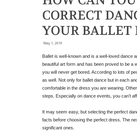
HOW CAN YOU
CORRECT DANC
YOUR BALLET
May 1, 2019
Ballet is well-known and is a well-loved dance 
beautiful art form and has been proved to be a 
you will never get bored. According to lots of p
as well. Not only for ballet dance but in each an
comfortable in the dress you are wearing. Otherwi
steps. Especially on dance events, you can’t a
It may seem easy, but selecting the perfect dan
facts before choosing the perfect dress. The ne
significant ones.