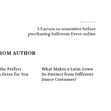
Next article
3 Factors to remember before
purchasing ballroom Dress online
ROM AUTHOR
the Perfect
What Makes a Latin Gown
 Dress for You
So Distinct from Different
Dance Costumes?