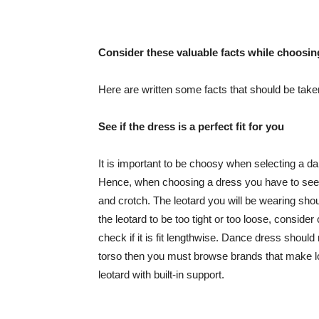
Consider these valuable facts while choosing
Here are written some facts that should be taken
See if the dress is a perfect fit for you
It is important to be choosy when selecting a da
Hence, when choosing a dress you have to see if
and crotch. The leotard you will be wearing shoul
the leotard to be too tight or too loose, consider
check if it is fit lengthwise. Dance dress should 
torso then you must browse brands that make lo
leotard with built-in support.