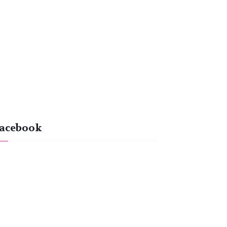
acebook