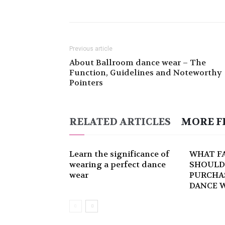
Previous article
About Ballroom dance wear – The
Function, Guidelines and Noteworthy
Pointers
RELATED ARTICLES
MORE F
Learn the significance of
WHAT F
wearing a perfect dance
SHOULD
wear
PURCHA
DANCE 