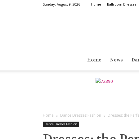
Sunday, August 9, 2026
Home
Ballroom Dresses
Home
News
Da
Home
Dance Dresses Fashion
Dresses: the Perf
Dance Dresses Fashion