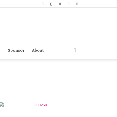
Q
Sponsor
About