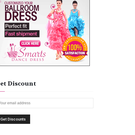
et Discount