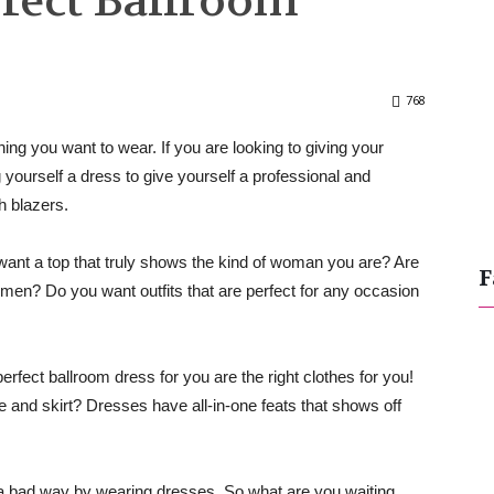
rfect Ballroom
768
ng you want to wear. If you are looking to giving your
yourself a dress to give yourself a professional and
th blazers.
 want a top that truly shows the kind of woman you are? Are
F
 men? Do you want outfits that are perfect for any occasion
erfect ballroom dress for you are the right clothes for you!
nd skirt? Dresses have all-in-one feats that shows off
 a bad way by wearing dresses. So what are you waiting