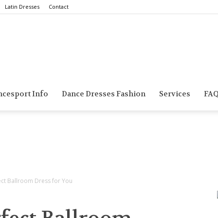
Latin Dresses
Contact
Smarts
ncesport Info
Dance Dresses Fashion
Services
FA
Dance
ect Ballroom Dress for You
Blog