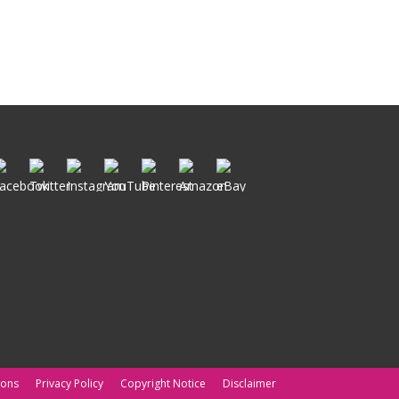
ions
Privacy Policy
Copyright Notice
Disclaimer