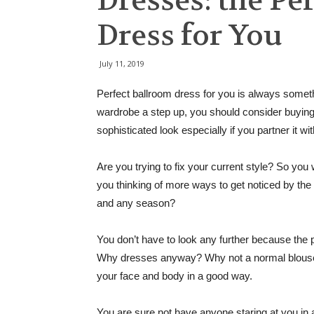
Dresses: the Pe
Dress for You
July 11, 2019
Perfect ballroom dress for you is always somethi
wardrobe a step up, you should consider buying 
sophisticated look especially if you partner it wi
Are you trying to fix your current style? So you
you thinking of more ways to get noticed by the
and any season?
You don’t have to look any further because the p
Why dresses anyway? Why not a normal blouse a
your face and body in a good way.
You are sure not have anyone staring at you in