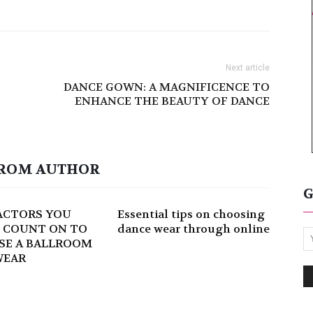
Next article
DANCE GOWN: A MAGNIFICENCE TO
ENHANCE THE BEAUTY OF DANCE
ROM AUTHOR
G
ACTORS YOU
Essential tips on choosing
 COUNT ON TO
dance wear through online
SE A BALLROOM
WEAR