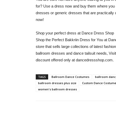
for? Use a dress now and buy them where you 
dresses or generic dresses that are practically 
now!
Shop your perfect dress at Dance Dress Shop
Shop the Perfect Bakkriin Dress for You at Da
store that sells large collections of latest fa
ballroom dresses and dance tailsuit needs, Visit
discount offered only at dancedressshop.com.
TAGS
Ballroom Dance Costumes
ballroom danc
ballroom dresses plus size
Custom Dance Costum
women's ballroom dresses