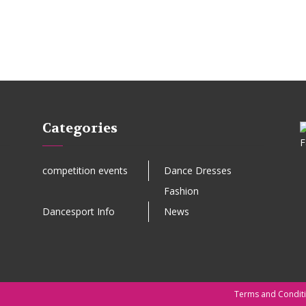
Categories
competition events
Dance Dresses
Fashion
Dancesport Info
News
Terms and Condit