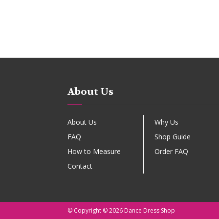
About Us
About Us
Why Us
FAQ
Shop Guide
How to Measure
Order FAQ
Contact
© Copyright © 2026 Dance Dress Shop