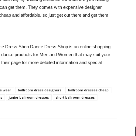
can get them. They comes with expensive designer
cheap and affordable, so just get out there and get them
nce Dress Shop.Dance Dress Shop is an online shopping
shion dance products for Men and Women that may suit your
 their page for more detailed information and special
e wear
ballroom dress designers
ballroom dresses cheap
es
junior ballroom dresses
short ballroom dresses