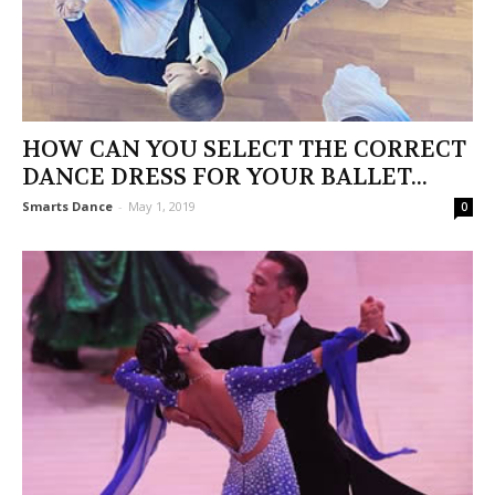
HOW CAN YOU SELECT THE CORRECT
DANCE DRESS FOR YOUR BALLET...
Smarts Dance
-
May 1, 2019
0