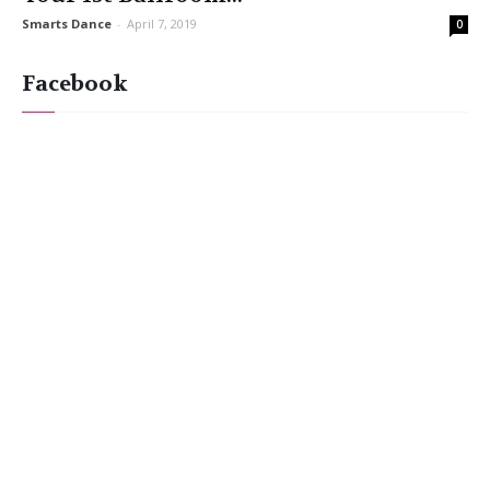
Smarts Dance
-
April 7, 2019
0
Facebook