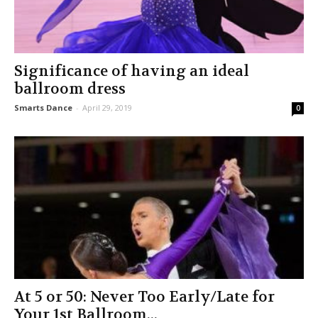
Significance of having an ideal
ballroom dress
Smarts Dance
-
April 29, 2019
0
At 5 or 50: Never Too Early/Late for
Your 1st Ballroom...