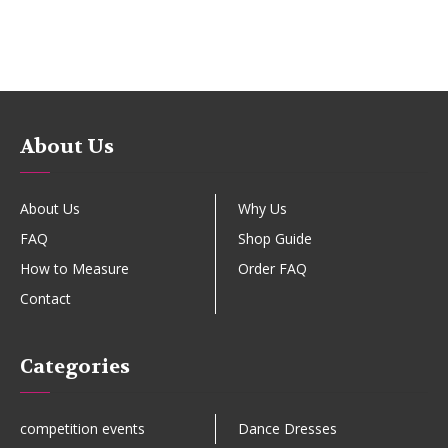
About Us
About Us
Why Us
FAQ
Shop Guide
How to Measure
Order FAQ
Contact
Categories
competition events
Dance Dresses