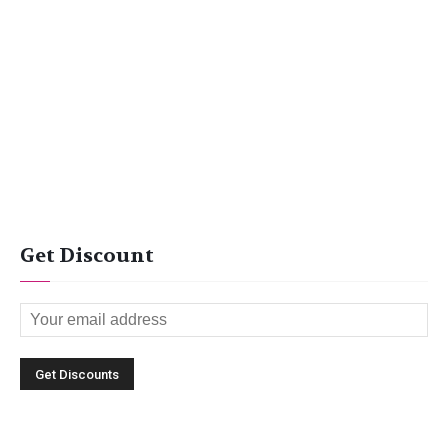
Get Discount