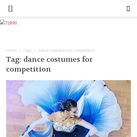
Home
Tags
Dance costumes for competition
Tag: dance costumes for
competition