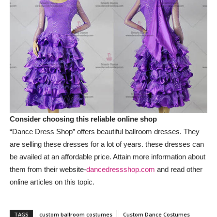
Consider choosing this reliable online shop
“Dance Dress Shop” offers beautiful ballroom dresses. They
are selling these dresses for a lot of years. these dresses can
be availed at an affordable price. Attain more information about
them from their website-
dancedressshop.com
and read other
online articles on this topic.
TAGS
custom ballroom costumes
Custom Dance Costumes