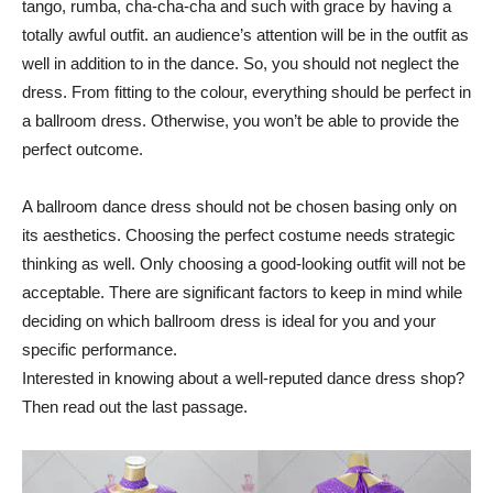
tango, rumba, cha-cha-cha and such with grace by having a
totally awful outfit. an audience’s attention will be in the outfit as
well in addition to in the dance. So, you should not neglect the
dress. From fitting to the colour, everything should be perfect in
a ballroom dress. Otherwise, you won’t be able to provide the
perfect outcome.
A ballroom dance dress should not be chosen basing only on
its aesthetics. Choosing the perfect costume needs strategic
thinking as well. Only choosing a good-looking outfit will not be
acceptable. There are significant factors to keep in mind while
deciding on which ballroom dress is ideal for you and your
specific performance.
Interested in knowing about a well-reputed dance dress shop?
Then read out the last passage.