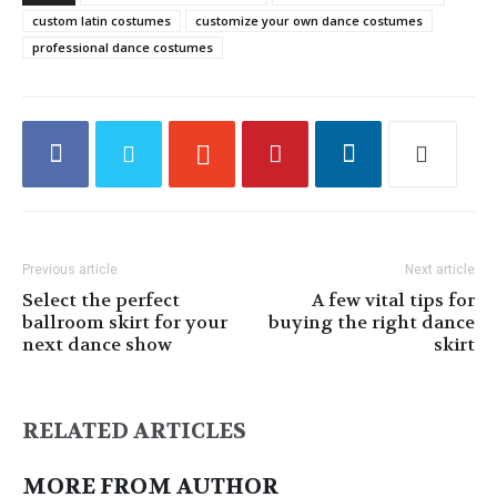
custom latin costumes
customize your own dance costumes
professional dance costumes
Previous article
Next article
Select the perfect
A few vital tips for
ballroom skirt for your
buying the right dance
next dance show
skirt
RELATED ARTICLES
MORE FROM AUTHOR