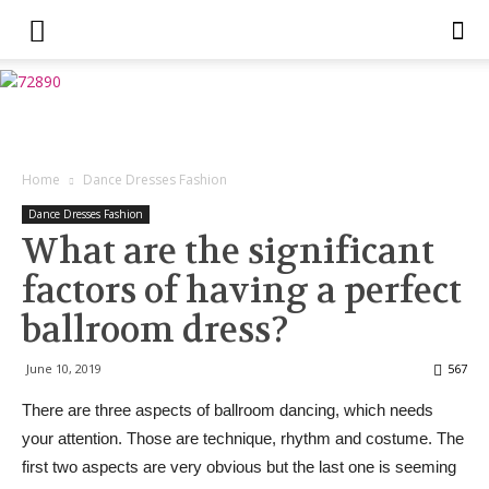
Home
Dance Dresses Fashion
Dance Dresses Fashion
What are the significant
factors of having a perfect
ballroom dress?
June 10, 2019
567
There are three aspects of ballroom dancing, which needs
your attention. Those are technique, rhythm and costume. The
first two aspects are very obvious but the last one is seeming