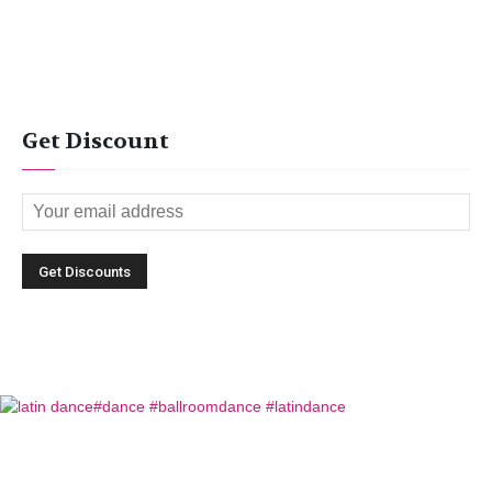
Get Discount