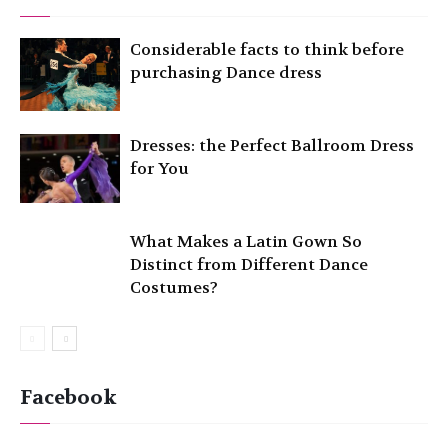
Considerable facts to think before
purchasing Dance dress
Dresses: the Perfect Ballroom Dress
for You
What Makes a Latin Gown So
Distinct from Different Dance
Costumes?
Facebook