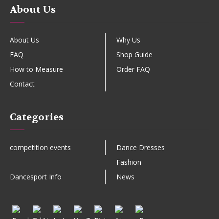
About Us
About Us
Why Us
FAQ
Shop Guide
How to Measure
Order FAQ
Contact
Categories
competition events
Dance Dresses
Fashion
Dancesport Info
News