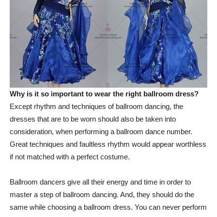
Why is it so important to wear the right ballroom dress?
Except rhythm and techniques of ballroom dancing, the
dresses that are to be worn should also be taken into
consideration, when performing a ballroom dance number.
Great techniques and faultless rhythm would appear worthless
if not matched with a perfect costume.
Ballroom dancers give all their energy and time in order to
master a step of ballroom dancing. And, they should do the
same while choosing a ballroom dress. You can never perform