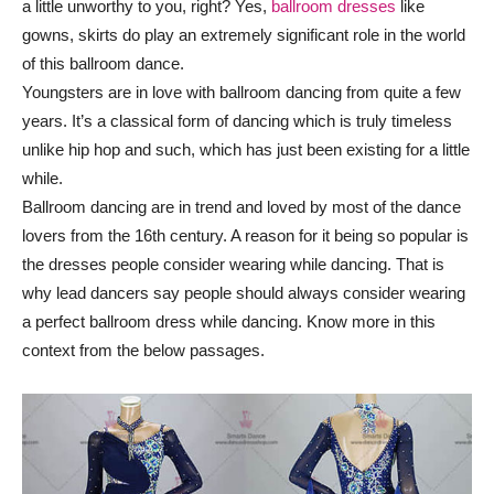
a little unworthy to you, right? Yes,
ballroom dresses
like
gowns, skirts do play an extremely significant role in the world
of this ballroom dance.
Youngsters are in love with ballroom dancing from quite a few
years. It’s a classical form of dancing which is truly timeless
unlike hip hop and such, which has just been existing for a little
while.
Ballroom dancing are in trend and loved by most of the dance
lovers from the 16th century. A reason for it being so popular is
the dresses people consider wearing while dancing. That is
why lead dancers say people should always consider wearing
a perfect ballroom dress while dancing. Know more in this
context from the below passages.