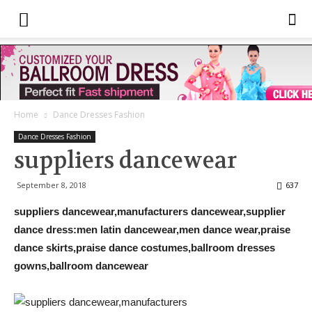
Home
Dance Dresses Fashion
Dance Dresses Fashion
suppliers dancewear
September 8, 2018
637
suppliers dancewear,manufacturers dancewear,supplier
dance dress:men latin dancewear,men dance wear,praise
dance skirts,praise dance costumes,ballroom dresses
gowns,ballroom dancewear