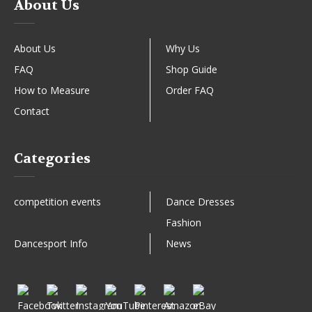
About Us
About Us
Why Us
FAQ
Shop Guide
How to Measure
Order FAQ
Contact
Categories
competition events
Dance Dresses
Fashion
Dancesport Info
News