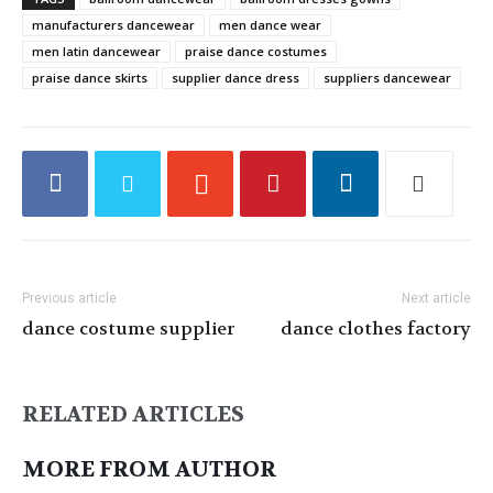
manufacturers dancewear
men dance wear
men latin dancewear
praise dance costumes
praise dance skirts
supplier dance dress
suppliers dancewear
Previous article
Next article
dance costume supplier
dance clothes factory
RELATED ARTICLES
MORE FROM AUTHOR