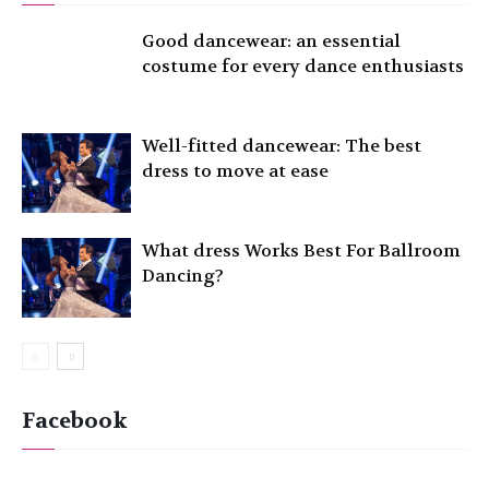
Good dancewear: an essential
costume for every dance enthusiasts
Well-fitted dancewear: The best
dress to move at ease
What dress Works Best For Ballroom
Dancing?
Facebook