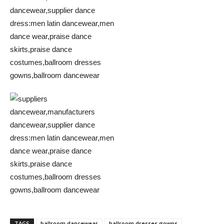
TAGS
ballroom dancewear
ballroom dresses gowns