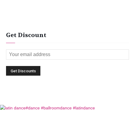
Get Discount