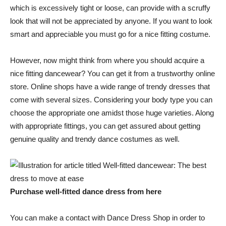
which is excessively tight or loose, can provide with a scruffy
look that will not be appreciated by anyone. If you want to look
smart and appreciable you must go for a nice fitting costume.
However, now might think from where you should acquire a
nice fitting dancewear? You can get it from a trustworthy online
store. Online shops have a wide range of trendy dresses that
come with several sizes. Considering your body type you can
choose the appropriate one amidst those huge varieties. Along
with appropriate fittings, you can get assured about getting
genuine quality and trendy dance costumes as well.
Purchase well-fitted dance dress from here
You can make a contact with Dance Dress Shop in order to