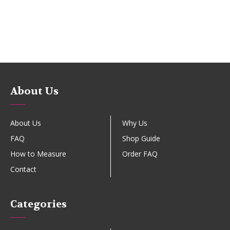
About Us
About Us
Why Us
FAQ
Shop Guide
How to Measure
Order FAQ
Contact
Categories