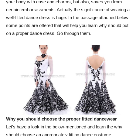
your body with ease and charms, but also, saves you from
certain embarrassments. Actually the significance of wearing a
well-fitted dance dress is huge. In the passage attached below
some points are offered that will help you learn why should put
on a proper dance dress. Go through them.
Why you should choose the proper fitted dancewear
Let’s have a look in the below-mentioned and learn the why
should choose an appropriately fitting dance costume.