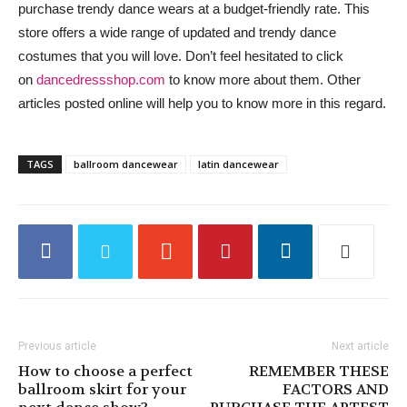
purchase trendy dance wears at a budget-friendly rate. This
store offers a wide range of updated and trendy dance
costumes that you will love. Don’t feel hesitated to click
on
dancedressshop.com
to know more about them. Other
articles posted online will help you to know more in this regard.
TAGS
ballroom dancewear
latin dancewear
Previous article
Next article
How to choose a perfect
REMEMBER THESE
ballroom skirt for your
FACTORS AND