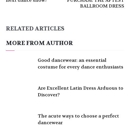
next dance show?
PURCHASE THE APTEST
BALLROOM DRESS
RELATED ARTICLES
MORE FROM AUTHOR
Good dancewear: an essential
costume for every dance enthusiasts
Are Excellent Latin Dress Arduous to
Discover?
The acute ways to choose a perfect
dancewear