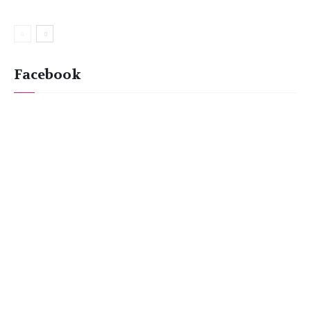
Facebook