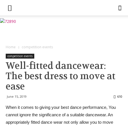
Home
competition events
competition events
Well-fitted dancewear:
The best dress to move at
ease
June 15, 2019
610
When it comes to giving your best dance performance, You
cannot ignore the significance of a suitable dancewear. An
appropriately fitted dance wear not only allow you to move