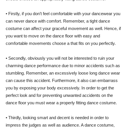
• Firstly, if you don’t feel comfortable with your dancewear you
can never dance with comfort. Remember, a tight dance
costume can affect your graceful movement as well. Hence, if
you want to move on the dance floor with easy and
comfortable movements choose a that fits on you perfectly.
• Secondly, obviously you will not be interested to ruin your
charming dance performance due to minor accidents such as
stumbling. Remember, an excessively loose long dance wear
can cause this accident. Furthermore, it also can embarrass
you by exposing your body excessively. In order to get the
perfect look and for preventing unwanted accidents on the
dance floor you must wear a properly fitting dance costume.
• Thirdly, looking smart and decent is needed in order to
impress the judges as well as audience. A dance costume,