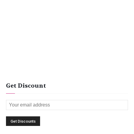
Get Discount