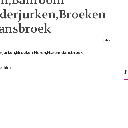
en,Ballroom
derjurken,Broeken
ansbroek
497
derjurken,Broeken Heren,Harem dansbroek
ss.htm
F