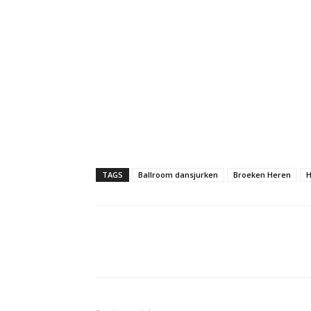
TAGS
Ballroom dansjurken
Broeken Heren
H