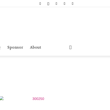
Q
Sponsor
About