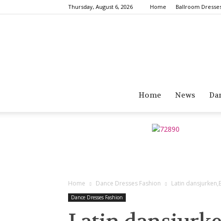
Thursday, August 6, 2026
Home
Ballroom Dresse
Home
News
Da
Home
Dance Dresses Fashion
Latin dansjurken
Dance Dresses Fashion