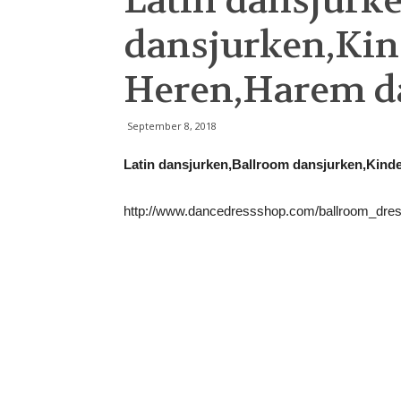
Latin dansjurk
dansjurken,Kin
Heren,Harem d
September 8, 2018
Latin dansjurken,Ballroom dansjurken,Kin
http://www.dancedressshop.com/ballroom_dre