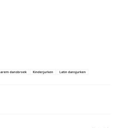
arem dansbroek
Kinderjurken
Latin dansjurken