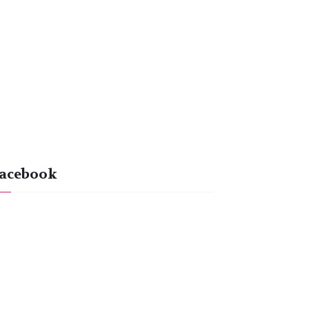
acebook