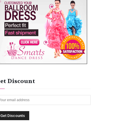
et Discount