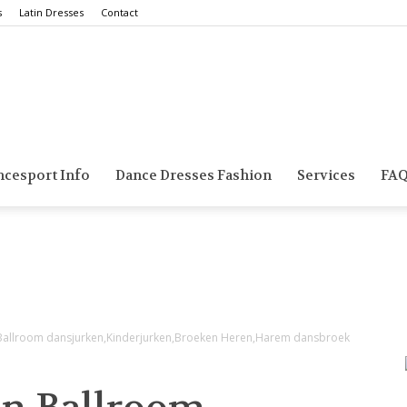
s
Latin Dresses
Contact
Smarts
ncesport Info
Dance Dresses Fashion
Services
FA
Dance
,Ballroom dansjurken,Kinderjurken,Broeken Heren,Harem dansbroek
Blog