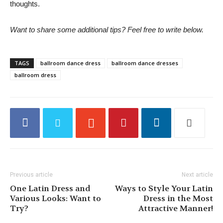
thoughts.
Want to share some additional tips? Feel free to write below.
TAGS
ballroom dance dress
ballroom dance dresses
ballroom dress
Previous article
Next article
One Latin Dress and
Ways to Style Your Latin
Various Looks: Want to
Dress in the Most
Try?
Attractive Manner!