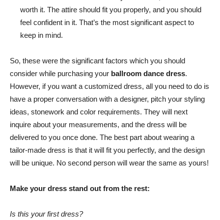
worth it. The attire should fit you properly, and you should
feel confident in it. That’s the most significant aspect to
keep in mind.
So, these were the significant factors which you should
consider while purchasing your
ballroom dance dress
.
However, if you want a customized dress, all you need to do is
have a proper conversation with a designer, pitch your styling
ideas, stonework and color requirements. They will next
inquire about your measurements, and the dress will be
delivered to you once done. The best part about wearing a
tailor-made dress is that it will fit you perfectly, and the design
will be unique. No second person will wear the same as yours!
Make your dress stand out from the rest:
Is this your first dress?