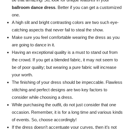
ballroom dance dress
. Better if you can get a customized
one.
A high slit and bright contrasting colors are two such eye-
catching aspects that never fail to steal the show.
Make sure you feel comfortable wearing the dress as you
are going to dance in it.
Having an exceptional quality is a must to stand out from
the crowd. If you get a blended fabric, it may not seem to
be of poor quality; but wearing a pure fabric will increase
your worth.
The finishing of your dress should be impeccable. Flawless
stitching and perfect designs are two key factors to
consider while choosing a dress.
While purchasing the outfit, do not just consider that one
occasion. Remember, it is for a long time and various kinds
of events. So, choose accordingly!
If the dress doesn’t accentuate your curves, then it’s not