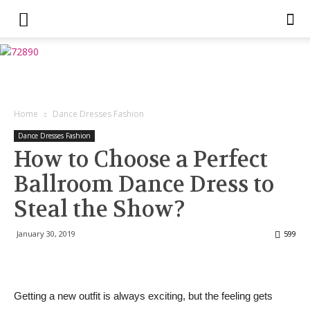
Home
Dance Dresses Fashion
Dance Dresses Fashion
How to Choose a Perfect
Ballroom Dance Dress to
Steal the Show?
January 30, 2019
599
Getting a new outfit is always exciting, but the feeling gets