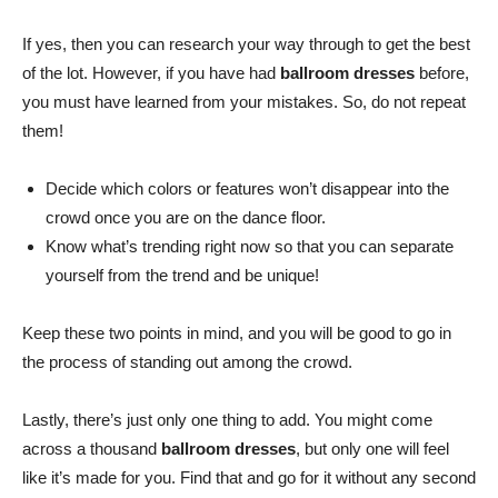
If yes, then you can research your way through to get the best
of the lot. However, if you have had
ballroom dresses
before,
you must have learned from your mistakes. So, do not repeat
them!
Decide which colors or features won’t disappear into the
crowd once you are on the dance floor.
Know what’s trending right now so that you can separate
yourself from the trend and be unique!
Keep these two points in mind, and you will be good to go in
the process of standing out among the crowd.
Lastly, there’s just only one thing to add. You might come
across a thousand
ballroom dresses
, but only one will feel
like it’s made for you. Find that and go for it without any second