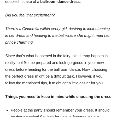
doubled in case of a
ballroom dance dress
.
Did you feel that excitement?
There’s a Cinderella within every girl, desiring to look stunning
in her dress and heading to the ball where she might meet her
prince charming.
Since that’s what happened in the fairy tale, it may happen in
reality too! So, be prepared and look gorgeous in your new
dress before heading for the ballroom dance. Now, choosing
the perfect dress might be a difficult task. However, if you
follow the mentioned tips, it might get a little easier for you.
Things you need to keep in mind while choosing the dress
People at the party should remember your dress. It should
be that amazing! So, look for unique features in your