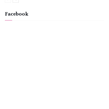
Facebook