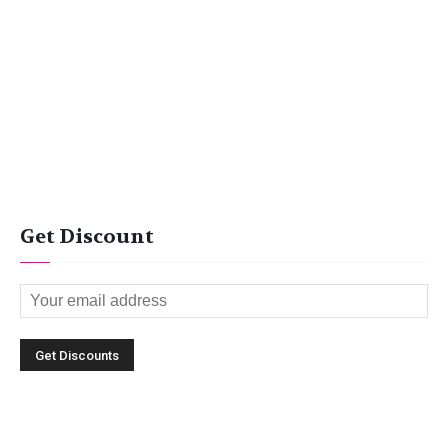
Get Discount