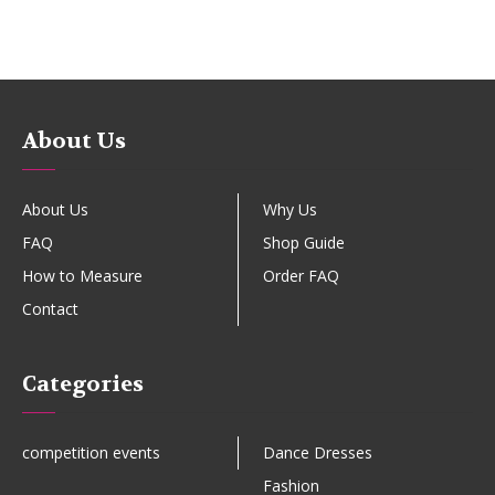
About Us
About Us
Why Us
FAQ
Shop Guide
How to Measure
Order FAQ
Contact
Categories
competition events
Dance Dresses
Fashion