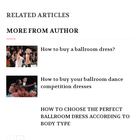
RELATED ARTICLES
MORE FROM AUTHOR
How to buy a ballroom dress?
How to buy your ballroom dance
competition dresses
HOW TO CHOOSE THE PERFECT
BALLROOM DRESS ACCORDING TO
BODY TYPE