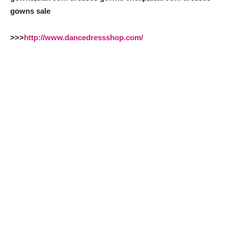
gowns sale
>>>
http://www.dancedressshop.com/