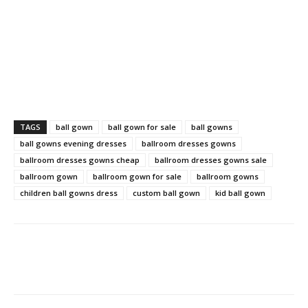
TAGS
ball gown
ball gown for sale
ball gowns
ball gowns evening dresses
ballroom dresses gowns
ballroom dresses gowns cheap
ballroom dresses gowns sale
ballroom gown
ballroom gown for sale
ballroom gowns
children ball gowns dress
custom ball gown
kid ball gown