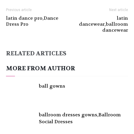
Previous article
Next article
latin dance pro,Dance
latin
Dress Pro
dancewear,ballroom
dancewear
RELATED ARTICLES
MORE FROM AUTHOR
ball gowns
ballroom dresses gowns,Ballroom
Social Dresses