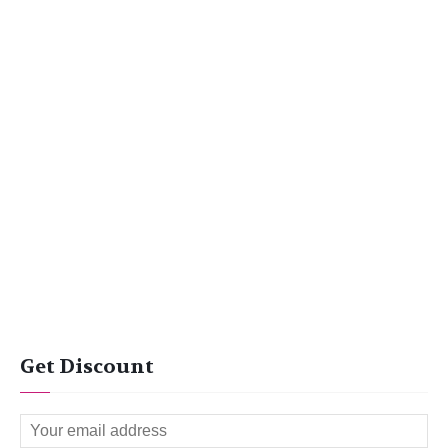
Get Discount