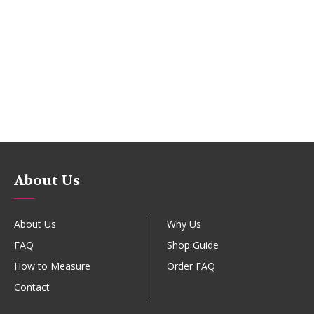
About Us
About Us
Why Us
FAQ
Shop Guide
How to Measure
Order FAQ
Contact