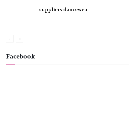
suppliers dancewear
Facebook