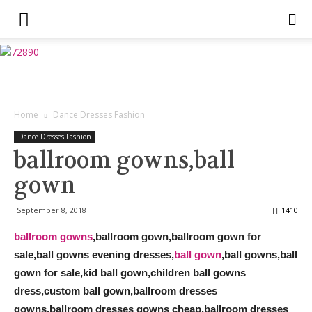
Home
Dance Dresses Fashion
Dance Dresses Fashion
ballroom gowns,ball
gown
September 8, 2018
1410
ballroom gowns
,ballroom gown,ballroom gown for
sale,ball gowns evening dresses,
ball gown
,ball gowns,ball
gown for sale,kid ball gown,children ball gowns
dress,custom ball gown,ballroom dresses
gowns,ballroom dresses gowns cheap,ballroom dresses