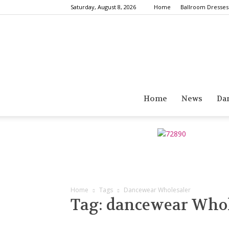
Saturday, August 8, 2026
Home
Ballroom Dresses
Home
News
Da
Home
Tags
Dancewear Wholesaler
Tag: dancewear Whol