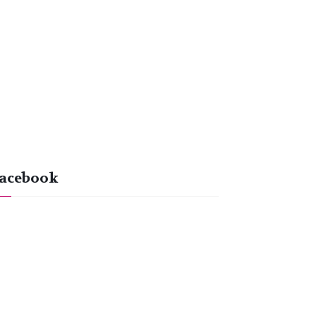
acebook