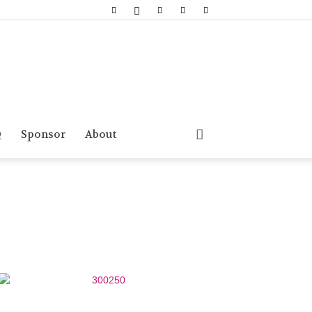
Q
Sponsor
About