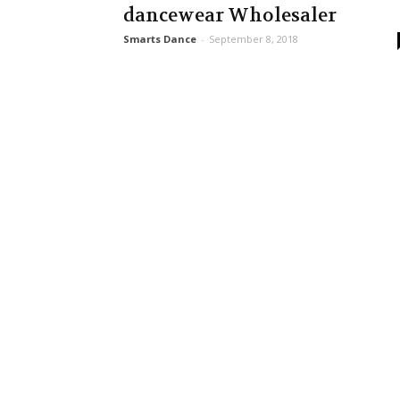
dancewear Wholesaler
Smarts Dance
-
September 8, 2018