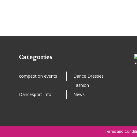
Categories
competition events
Dance Dresses
Fashion
Dancesport Info
News
Terms and Condit