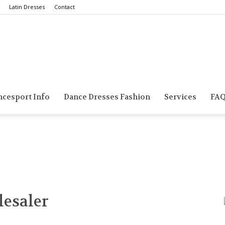
Latin Dresses
Contact
Smarts
ncesport Info
Dance Dresses Fashion
Services
FA
Dance
esaler
Blog