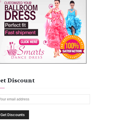
et Discount