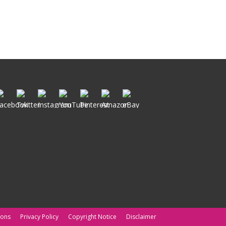
ions
Privacy Policy
Copyright Notice
Disclaimer