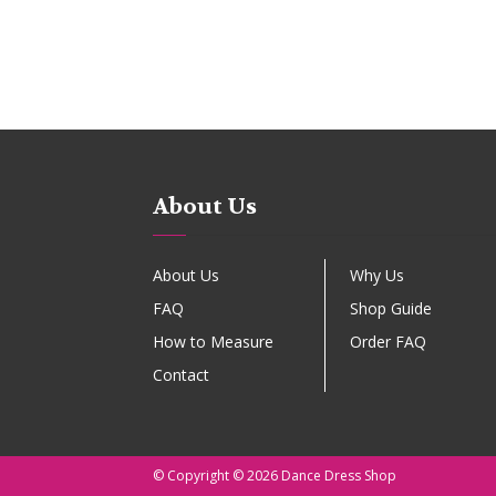
About Us
About Us
Why Us
FAQ
Shop Guide
How to Measure
Order FAQ
Contact
© Copyright © 2026 Dance Dress Shop