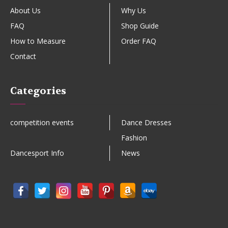
About Us
Why Us
FAQ
Shop Guide
How to Measure
Order FAQ
Contact
Categories
competition events
Dance Dresses
Fashion
Dancesport Info
News