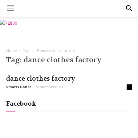
Home
Tags
Dance clothes factory
Tag: dance clothes factory
dance clothes factory
Smarts Dance
-
September 8, 2018
0
Facebook