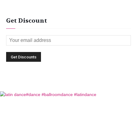
Get Discount