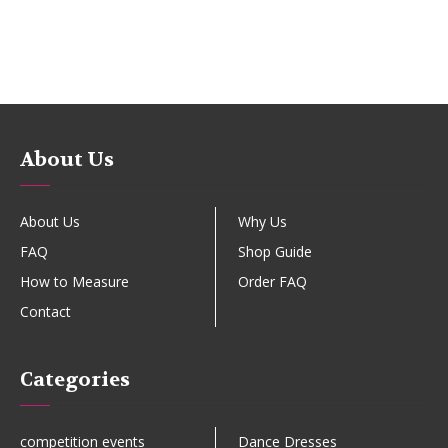
About Us
About Us
Why Us
FAQ
Shop Guide
How to Measure
Order FAQ
Contact
Categories
competition events
Dance Dresses