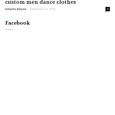
custom men dance clothes
Smarts Dance
-
September 8, 2018
0
Facebook