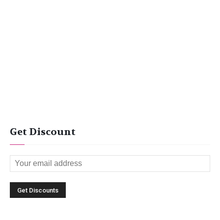
Get Discount