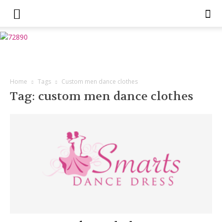
Home
Tags
Custom men dance clothes
Tag: custom men dance clothes