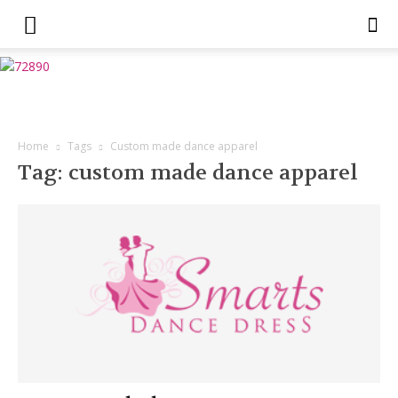
Home
Tags
Custom made dance apparel
Tag: custom made dance apparel