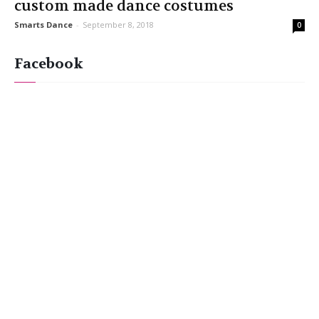
custom made dance costumes
Smarts Dance
-
September 8, 2018
0
Facebook