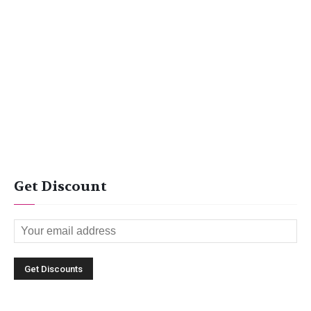
Get Discount