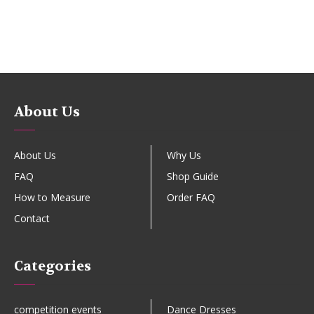
About Us
About Us
Why Us
FAQ
Shop Guide
How to Measure
Order FAQ
Contact
Categories
competition events
Dance Dresses