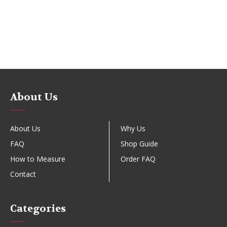
About Us
About Us
Why Us
FAQ
Shop Guide
How to Measure
Order FAQ
Contact
Categories