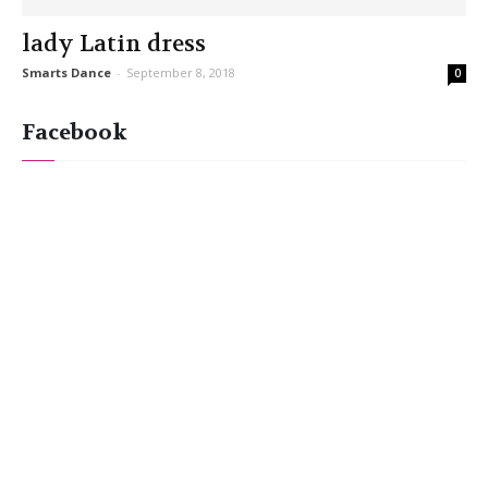
lady Latin dress
Smarts Dance
-
September 8, 2018
0
Facebook