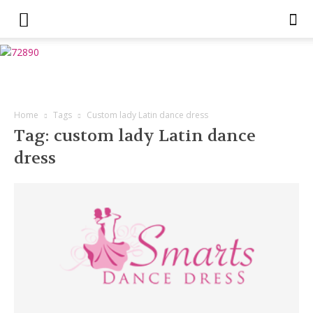
Home
Tags
Custom lady Latin dance dress
Tag: custom lady Latin dance
dress