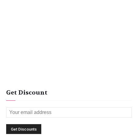
Get Discount