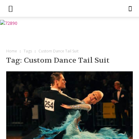
Home
Tags
Custom Dance Tail Suit
Tag: Custom Dance Tail Suit