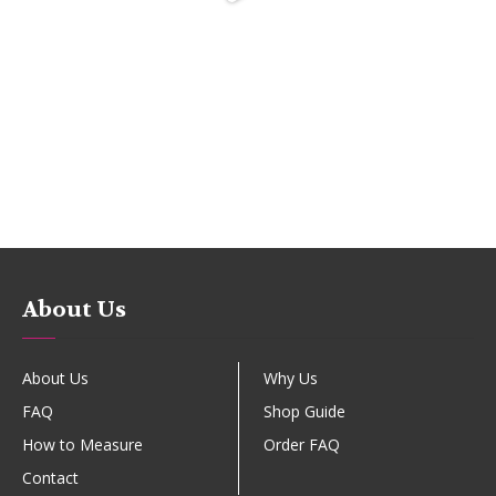
About Us
About Us
Why Us
FAQ
Shop Guide
How to Measure
Order FAQ
Contact