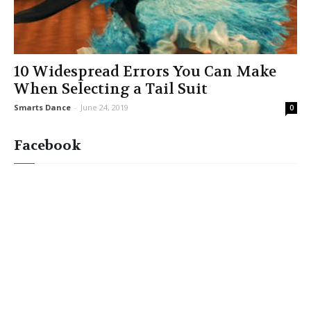
10 Widespread Errors You Can Make
When Selecting a Tail Suit
Smarts Dance
-
June 24, 2019
0
Facebook