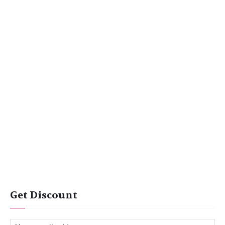
Get Discount