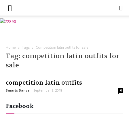
Home
Tags
Competition latin outfits for sale
Tag: competition latin outfits for
sale
competition latin outfits
Smarts Dance
-
September 8, 2018
0
Facebook