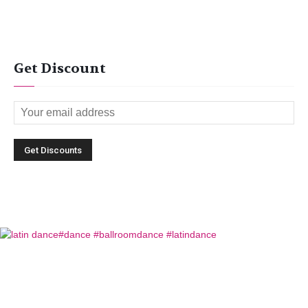
Get Discount