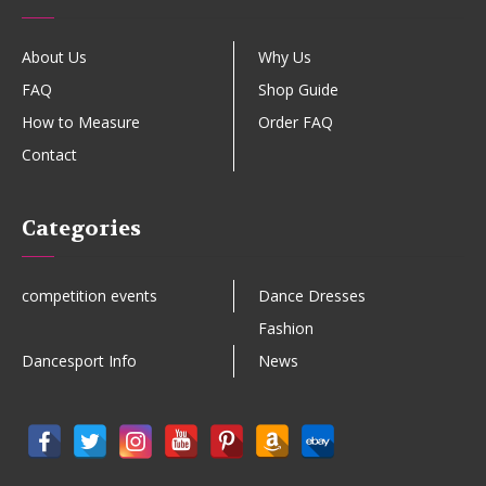
About Us
Why Us
FAQ
Shop Guide
How to Measure
Order FAQ
Contact
Categories
competition events
Dance Dresses
Fashion
Dancesport Info
News