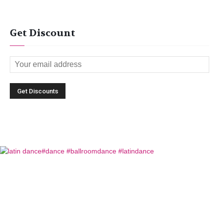
Get Discount