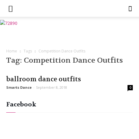
Home
Tags
Competition Dance Outfits
Tag: Competition Dance Outfits
ballroom dance outfits
Smarts Dance
-
September 8, 2018
0
Facebook