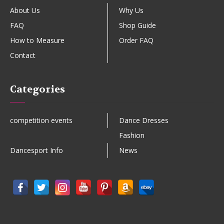
About Us
Why Us
FAQ
Shop Guide
How to Measure
Order FAQ
Contact
Categories
competition events
Dance Dresses
Fashion
Dancesport Info
News