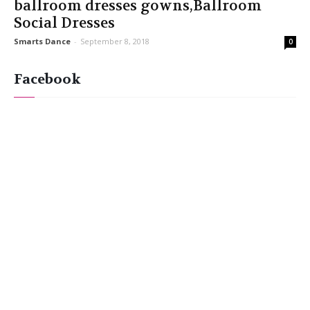
ballroom dresses gowns,Ballroom
Social Dresses
Smarts Dance
-
September 8, 2018
0
Facebook