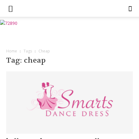
Home
Tags
Cheap
Tag: cheap