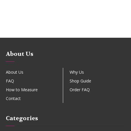
About Us
About Us
Why Us
FAQ
Shop Guide
How to Measure
Order FAQ
Contact
Categories