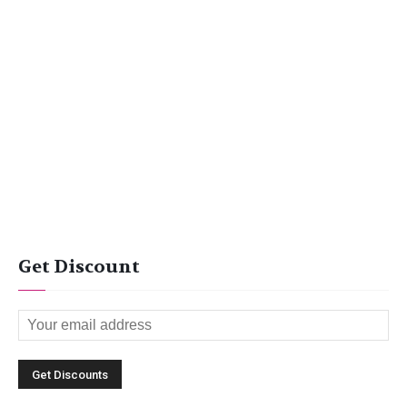
Get Discount