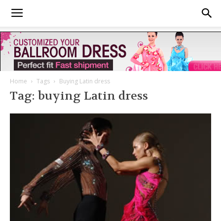
Home
Tags
Buying Latin dress
Tag: buying Latin dress