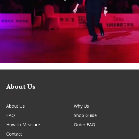
About Us
About Us
Why Us
FAQ
Shop Guide
How to Measure
Order FAQ
Contact