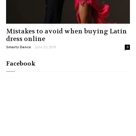
Mistakes to avoid when buying Latin
dress online
Smarts Dance
-
June 25, 2019
0
Facebook