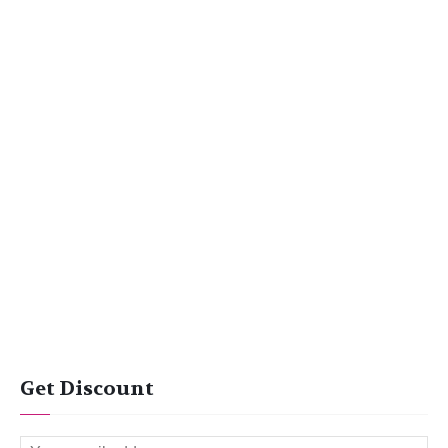
Get Discount