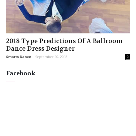
2018 Type Predictions Of A Ballroom
Dance Dress Designer
Smarts Dance
-
September 20, 2018
0
Facebook