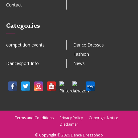
Contact
Categories
competition events
Dance Dresses
Fashion
Dancesport Info
News
Terms and Conditions
Privacy Policy
Copyright Notice
Disclaimer
© Copyright © 2026 Dance Dress Shop