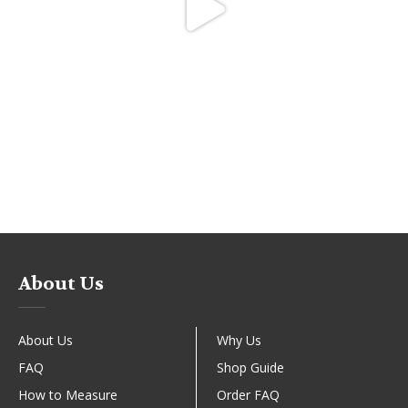
About Us
About Us
Why Us
FAQ
Shop Guide
How to Measure
Order FAQ