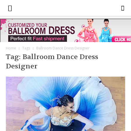
Home
Tags
Ballroom Dance Dress Designer
Tag: Ballroom Dance Dress
Designer