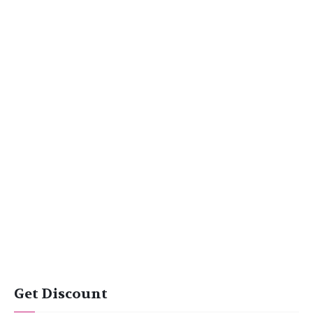
Get Discount