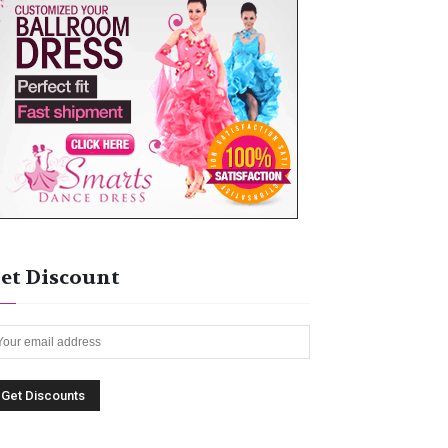
et Discount