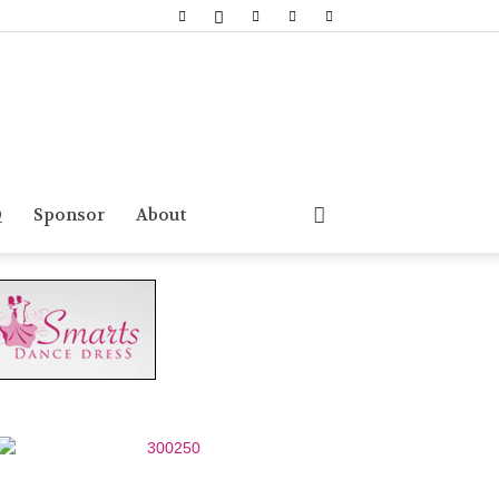
Q
Sponsor
About