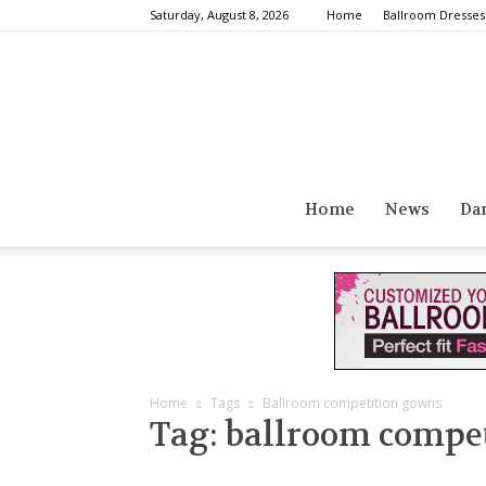
Saturday, August 8, 2026
Home
Ballroom Dresses
Home
News
Da
Home
Tags
Ballroom competition gowns
Tag: ballroom compe