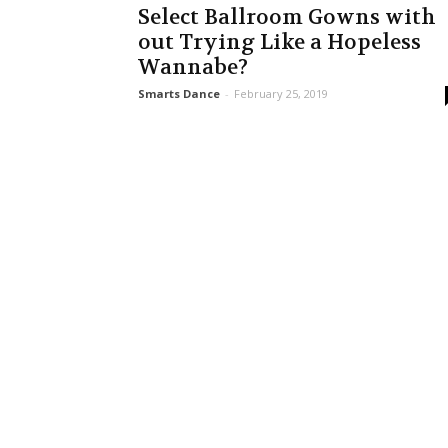
Select Ballroom Gowns with
out Trying Like a Hopeless
Wannabe?
Smarts Dance
-
February 25, 2019