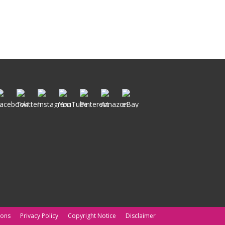
ions
Privacy Policy
Copyright Notice
Disclaimer