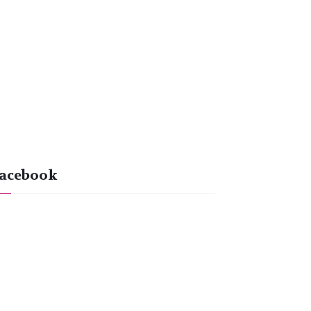
acebook