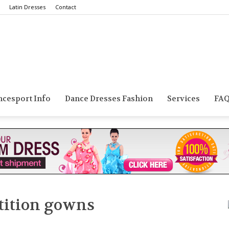
Latin Dresses
Contact
Smarts
ncesport Info
Dance Dresses Fashion
Services
FA
Dance
tition gowns
Blog