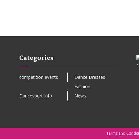
Categories
competition events
Dance Dresses
Fashion
Dancesport Info
News
Terms and Condit