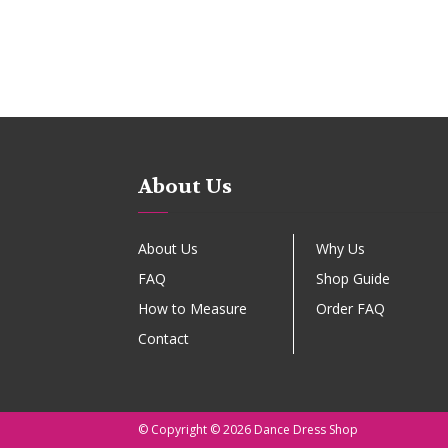
About Us
About Us
Why Us
FAQ
Shop Guide
How to Measure
Order FAQ
Contact
© Copyright © 2026 Dance Dress Shop