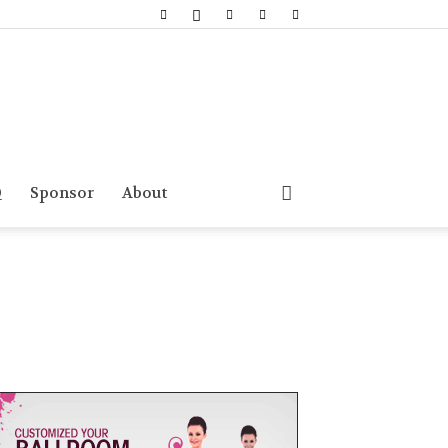
Q
Sponsor
About