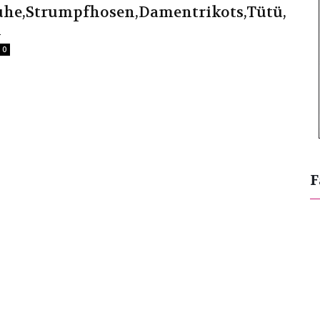
huhe,Strumpfhosen,Damentrikots,Tütü,
l
0
F