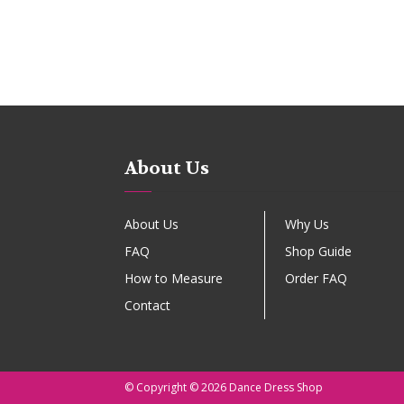
About Us
About Us
Why Us
FAQ
Shop Guide
How to Measure
Order FAQ
Contact
© Copyright © 2026 Dance Dress Shop