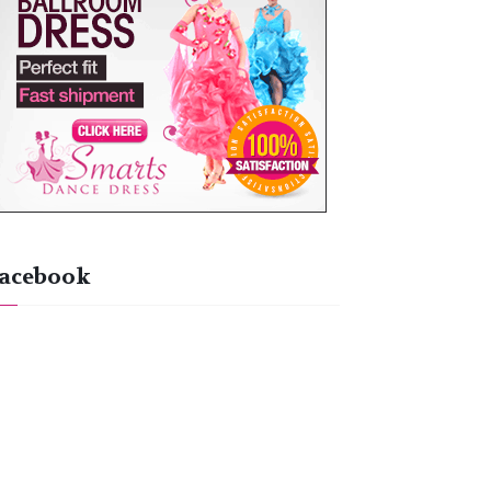
acebook