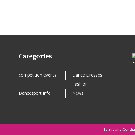
Categories
competition events
Dance Dresses
Fashion
Dancesport Info
News
Terms and Condit