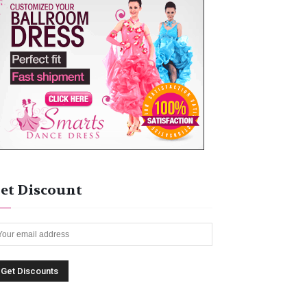
et Discount