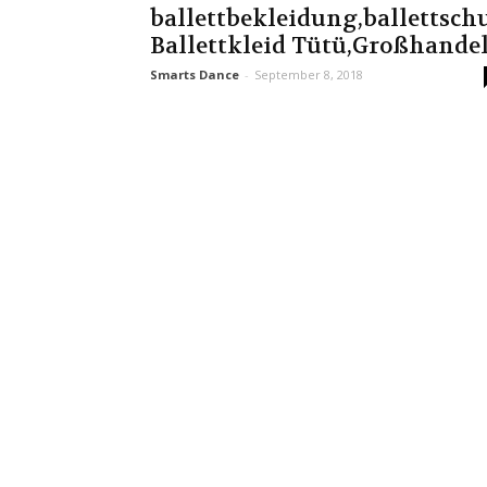
ballettbekleidung,ballettsc
Ballettkleid Tütü,Großhande
Smarts Dance
-
September 8, 2018