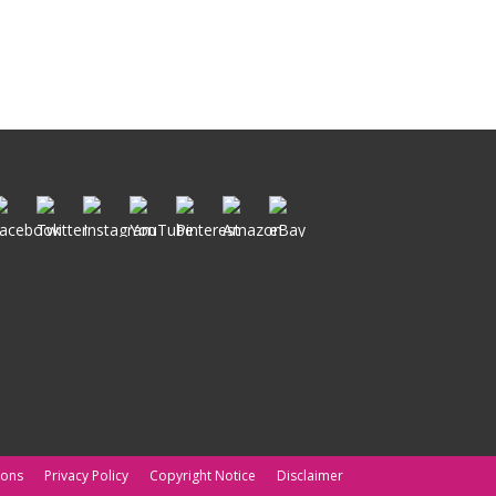
ions
Privacy Policy
Copyright Notice
Disclaimer