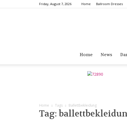
Friday, August 7, 2026
Home
Ballroom Dresses
Home
News
Da
Home
Tags
Ballettbekleidung
Tag: ballettbekleidu