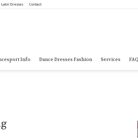
Latin Dresses
Contact
Smarts
ncesport Info
Dance Dresses Fashion
Services
FA
Dance
ng
Blog