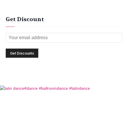
Get Discount