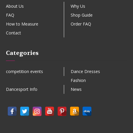
About Us
Why Us
FAQ
Shop Guide
How to Measure
Order FAQ
Contact
Categories
competition events
Dance Dresses
Fashion
Dancesport Info
News