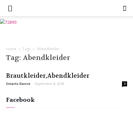
Home
Tags
Abendkleider
Tag: Abendkleider
Brautkleider,Abendkleider
Smarts Dance
-
September 8, 2018
0
Facebook