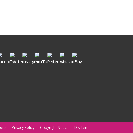
ions
Privacy Policy
Copyright Notice
Disclaimer