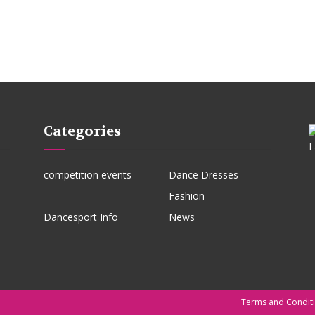
Categories
competition events
Dance Dresses
Fashion
Dancesport Info
News
Terms and Condit