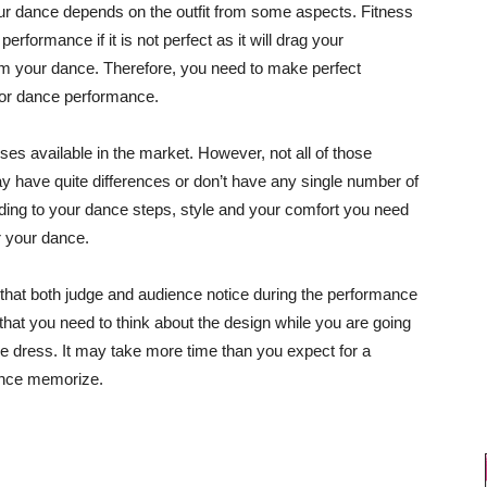
ur dance depends on the outfit from some aspects. Fitness
rformance if it is not perfect as it will drag your
om your dance. Therefore, you need to make perfect
for dance performance.
es available in the market. However, not all of those
y have quite differences or don’t have any single number of
ording to your dance steps, style and your comfort you need
or your dance.
s that both judge and audience notice during the performance
 that you need to think about the design while you are going
e dress. It may take more time than you expect for a
mance memorize.