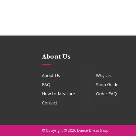
About Us
About Us
Why Us
FAQ
Shop Guide
How to Measure
Order FAQ
Contact
© Copyright © 2026 Dance Dress Shop