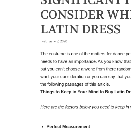
SIGNIFICANT 
CONSIDER WH
LATIN DRESS
February 7, 2020
The costume is one of the matters for dance per
needs to have an importance. As you know that t
but you can’t choose anyone from there randoml
want your consideration or you can say that yo
the following passages of this article.
Things to Keep in Your Mind to Buy Latin D
Here are the factors below you need to keep in 
Perfect Measurement