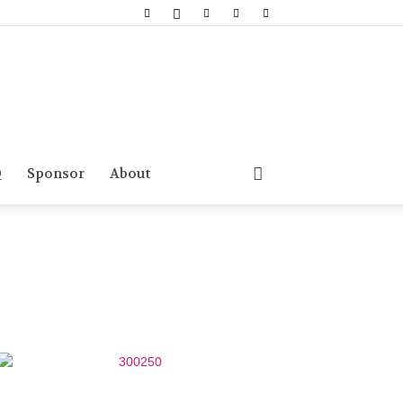
Q
Sponsor
About