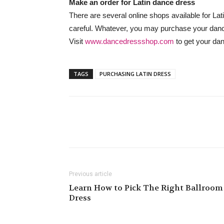
Make an order for Latin dance dress
There are several online shops available for La
careful. Whatever, you may purchase your dan
Visit
www.dancedressshop.com
to get your dan
TAGS
PURCHASING LATIN DRESS
Previous article
Learn How to Pick The Right Ballroom
Dress