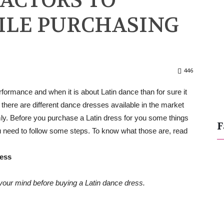
FACTORS TO
ILE PURCHASING
446
formance and when it is about Latin dance than for sure it
here are different dance dresses available in the market
y. Before you purchase a Latin dress for you some things
F
u need to follow some steps. To know what those are, read
ress
your mind before buying a Latin dance dress.