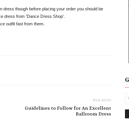
tin dress though before placing your order you should be
ce dress from ‘Dance Dress Shop’.
ce outfit fast from them.
G
Next article
Guidelines to Follow for An Excellent
Ballroom Dress