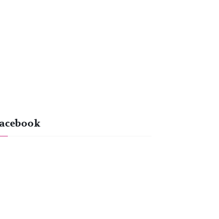
acebook