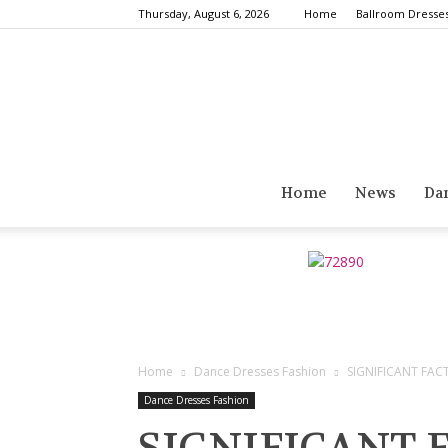
Thursday, August 6, 2026
Home
Ballroom Dresse
Home
News
Da
Home
Dance Dresses Fashion
SIGNIFICANT FAC
Dance Dresses Fashion