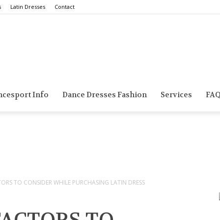
s
Latin Dresses
Contact
Smarts
ncesport Info
Dance Dresses Fashion
Services
FA
Dance
TORS TO CONSIDER WHILE PURCHASING LATIN DRESS
Blog