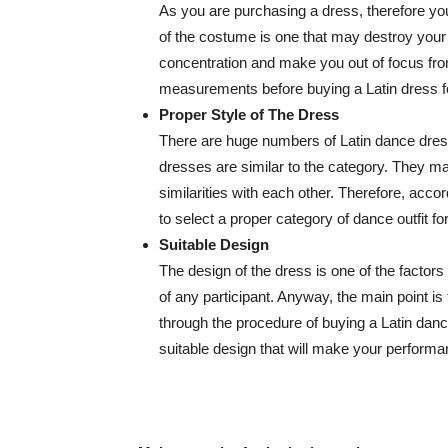
As you are purchasing a dress, therefore yo
of the costume is one that may destroy your pe
concentration and make you out of focus fr
measurements before buying a Latin dress 
Proper Style of The Dress
There are huge numbers of Latin dance dress
dresses are similar to the category. They ma
similarities with each other. Therefore, acc
to select a proper category of dance outfit f
Suitable Design
The design of the dress is one of the factor
of any participant. Anyway, the main point is
through the procedure of buying a Latin danc
suitable design that will make your perfor