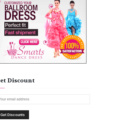
et Discount