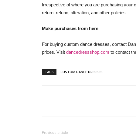
Irrespective of where you are purchasing your 
return, refund, alteration, and other policies
Make purchases from here
For buying custom dance dresses, contact Dan
prices. Visit
dancedressshop.com
to contact th
TAGS
CUSTOM DANCE DRESSES
Previous article