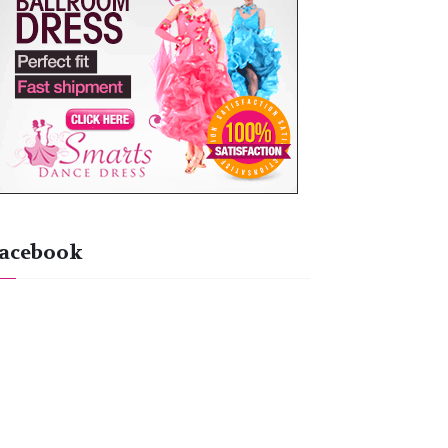
acebook