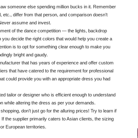
 saw someone else spending million bucks in it. Remember
, etc., differ from that person, and comparison doesn’t
 Never assume and invest.
ronment of the dance competition ― the lights, backdrop
p you decide the right colors that would help you create a
intention is to opt for something clear enough to make you
ndingly bright and gaudy.
anufacturer that has years of experience and offer custom
ers that have catered to the requirement for professional
at could provide you with an appropriate dress you had
d tailor or designer who is efficient enough to understand
n while altering the dress as per your demands.
hopping, don’t just go for the alluring prices! Try to learn if
 If the supplier primarily caters to Asian clients, the sizing
or European territories.