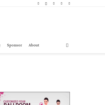
Q
Sponsor
About