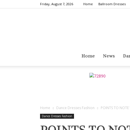
Friday, August 7, 2026
Home
Ballroom Dresses
Home
News
Da
Home
Dance Dresses Fashion
POINTS TO NOTE
Dance Dresses Fashion