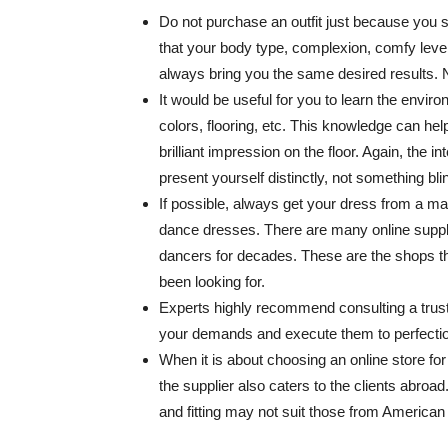
Do not purchase an outfit just because you
that your body type, complexion, comfy level
always bring you the same desired results.
It would be useful for you to learn the envi
colors, flooring, etc. This knowledge can hel
brilliant impression on the floor. Again, the 
present yourself distinctly, not something bli
If possible, always get your dress from a m
dance dresses. There are many online suppli
dancers for decades. These are the shops th
been looking for.
Experts highly recommend consulting a truste
your demands and execute them to perfectio
When it is about choosing an online store for s
the supplier also caters to the clients abroad.
and fitting may not suit those from American 