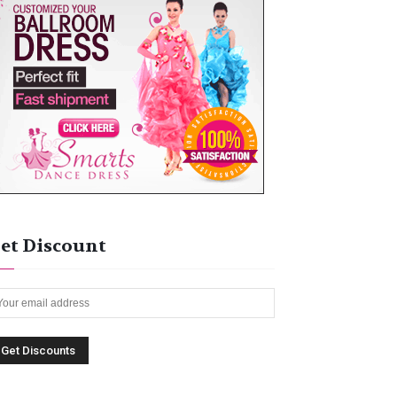
et Discount