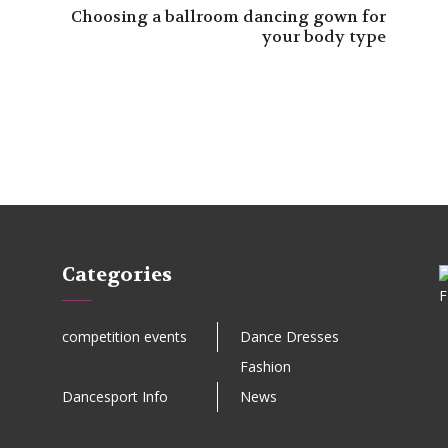
Choosing a ballroom dancing gown for
your body type
Categories
competition events
Dance Dresses
Fashion
Dancesport Info
News