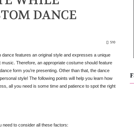
TE WHILE
STOM DANCE
510
dance features an original style and expresses a unique
t music. Therefore, an appropriate costume should feature
e dance form you’re presenting. Other than that, the dance
F
personal style! The following points will help you learn how
ss, all you need is some time and patience to spot the right
 need to consider all these factors: