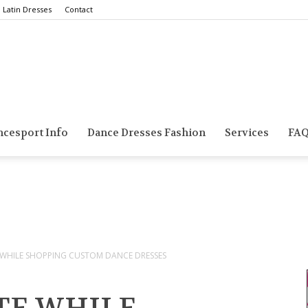
Latin Dresses
Contact
Smarts
ncesport Info
Dance Dresses Fashion
Services
FA
Dance
 WHILE SHOPPING CUSTOM DANCE DRESSES
Blog