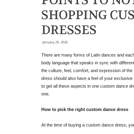
POINTS TO NO
SHOPPING CU
DRESSES
January 29, 2020
There are many forms of Latin dances and each 
body language that speaks in sync with differen
the culture, feel, comfort, and expression of th
dress should also have a feel of your exclusive 
to get all these aspects in one custom dance dre
one.
How to pick the right custom dance dress
At the time of buying a custom dance dress, you