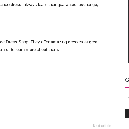
dance dress, always learn their guarantee, exchange,
ce Dress Shop. They offer amazing dresses at great
em or to learn more about them.
G
Next article