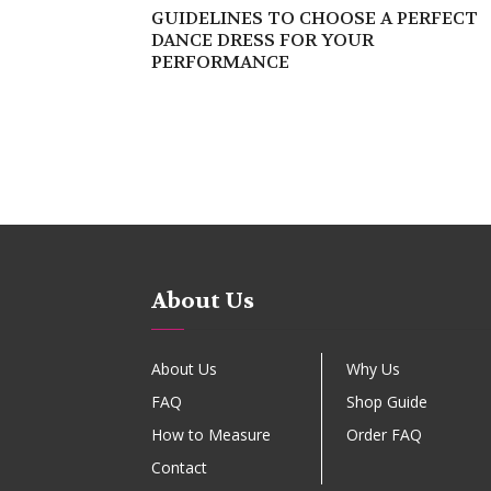
GUIDELINES TO CHOOSE A PERFECT
DANCE DRESS FOR YOUR
PERFORMANCE
About Us
About Us
Why Us
FAQ
Shop Guide
How to Measure
Order FAQ
Contact