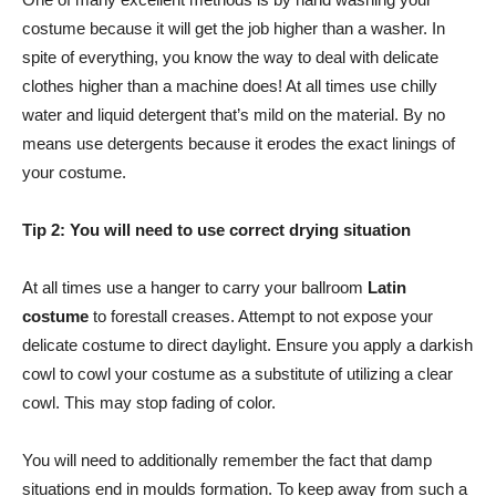
costume because it will get the job higher than a washer. In
spite of everything, you know the way to deal with delicate
clothes higher than a machine does! At all times use chilly
water and liquid detergent that’s mild on the material. By no
means use detergents because it erodes the exact linings of
your costume.
Tip 2: You will need to use correct drying situation
At all times use a hanger to carry your ballroom
Latin
costume
to forestall creases. Attempt to not expose your
delicate costume to direct daylight. Ensure you apply a darkish
cowl to cowl your costume as a substitute of utilizing a clear
cowl. This may stop fading of color.
You will need to additionally remember the fact that damp
situations end in moulds formation. To keep away from such a