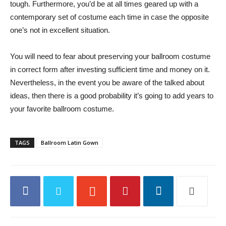
tough. Furthermore, you’d be at all times geared up with a
contemporary set of costume each time in case the opposite
one’s not in excellent situation.
You will need to fear about preserving your ballroom costume
in correct form after investing sufficient time and money on it.
Nevertheless, in the event you be aware of the talked about
ideas, then there is a good probability it’s going to add years to
your favorite ballroom costume.
TAGS
Ballroom Latin Gown