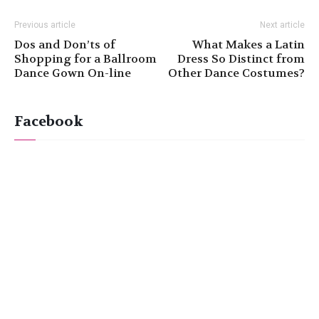
Previous article
Next article
Dos and Don’ts of
What Makes a Latin
Shopping for a Ballroom
Dress So Distinct from
Dance Gown On-line
Other Dance Costumes?
Facebook