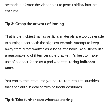
scenario, unfasten the zipper a bit to permit airflow into the
costume.
Tip 3: Grasp the artwork of ironing
That is the trickiest half as artificial materials are too vulnerable
to burning underneath the slightest warmth. Attempt to keep
away from direct warmth as a lot as attainable. At all times use
a reasonable to chill temperature bracket. It’s best to make
use of a tender fabric as a pad whereas ironing
ballroom
attire
.
You can even stream iron your attire from reputed laundries
that specialize in dealing with ballroom costumes.
Tip 4: Take further care whereas storing