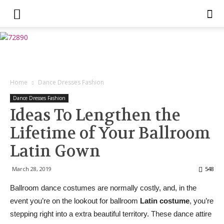
Home
Dance Dresses Fashion
Dance Dresses Fashion
Ideas To Lengthen the
Lifetime of Your Ballroom
Latin Gown
March 28, 2019
548
Ballroom dance costumes are normally costly, and, in the
event you’re on the lookout for ballroom
Latin costume
, you’re
stepping right into a extra beautiful territory. These dance attire