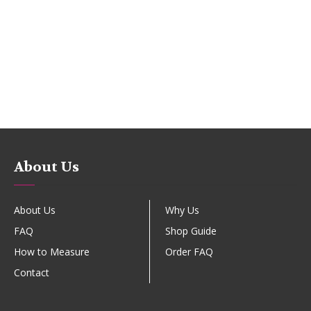
About Us
About Us
Why Us
FAQ
Shop Guide
How to Measure
Order FAQ
Contact