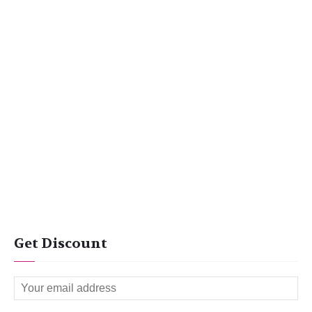
Get Discount