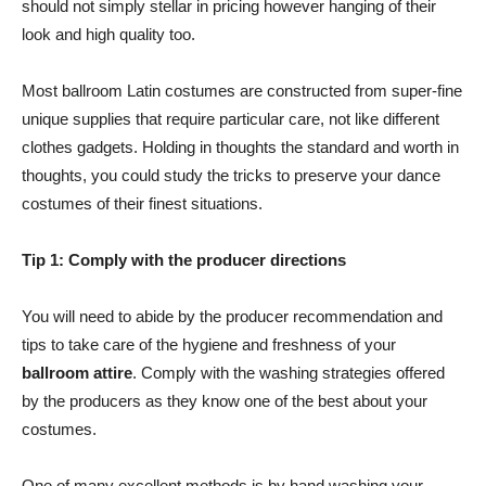
should not simply stellar in pricing however hanging of their
look and high quality too.
Most ballroom Latin costumes are constructed from super-fine
unique supplies that require particular care, not like different
clothes gadgets. Holding in thoughts the standard and worth in
thoughts, you could study the tricks to preserve your dance
costumes of their finest situations.
Tip 1:
Comply with the producer directions
You will need to abide by the producer recommendation and
tips to take care of the hygiene and freshness of your
ballroom attire
. Comply with the washing strategies offered
by the producers as they know one of the best about your
costumes.
One of many excellent methods is by hand washing your