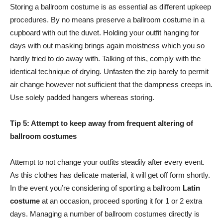
Storing a ballroom costume is as essential as different upkeep
procedures. By no means preserve a ballroom costume in a
cupboard with out the duvet. Holding your outfit hanging for
days with out masking brings again moistness which you so
hardly tried to do away with. Talking of this, comply with the
identical technique of drying. Unfasten the zip barely to permit
air change however not sufficient that the dampness creeps in.
Use solely padded hangers whereas storing.
Tip 5: Attempt to keep away from frequent altering of
ballroom costumes
Attempt to not change your outfits steadily after every event.
As this clothes has delicate material, it will get off form shortly.
In the event you’re considering of sporting a ballroom
Latin
costume
at an occasion, proceed sporting it for 1 or 2 extra
days. Managing a number of ballroom costumes directly is