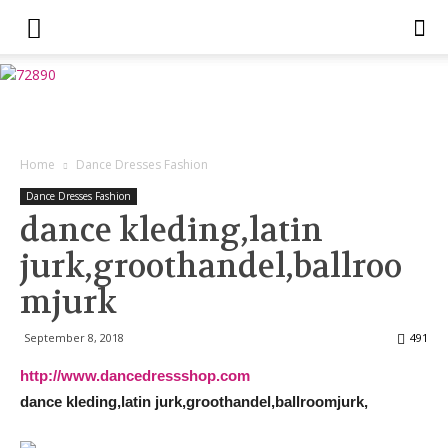
Home
Dance Dresses Fashion
Dance Dresses Fashion
dance kleding,latin
jurk,groothandel,ballroo
mjurk
September 8, 2018
491
http://www.dancedressshop.com
dance kleding,latin jurk,groothandel,ballroomjurk,