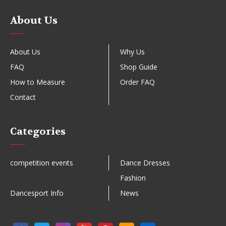
About Us
About Us
Why Us
FAQ
Shop Guide
How to Measure
Order FAQ
Contact
Categories
competition events
Dance Dresses
Fashion
Dancesport Info
News