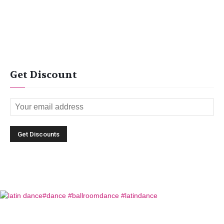
Get Discount