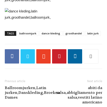
TAGS
ballroomjurk
dance kleding
groothandel
latin jurk
Previous article
Next article
Ballroomjurken,Latin
abiti da
jurken,Danskleding,Broeken
salsa,abbigliamento per
Dames
salsa,vestiti latino
americano