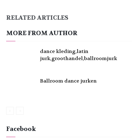
RELATED ARTICLES
MORE FROM AUTHOR
dance kleding,latin
jurk,groothandel,ballroomjurk
Ballroom dance jurken
Facebook