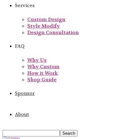
Services
Custom Design
Style Modify
Design Consultation
FAQ
Why Us
Why Custom
How it Work
Shop Guide
Sponsor
About