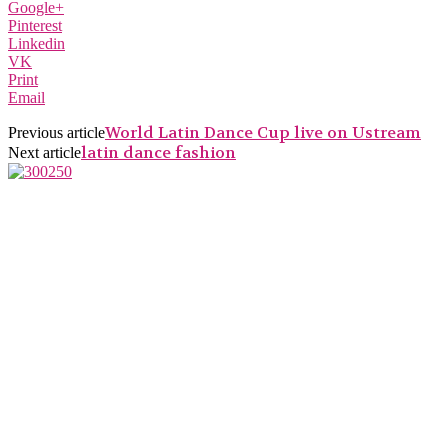
Google+
Pinterest
Linkedin
VK
Print
Email
World Latin Dance Cup live on Ustream
Previous article
latin dance fashion
Next article