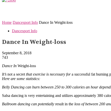
Home
Dancesport Info
Dance In Weight-loss
Dancesport Info
Dance In Weight-loss
September 8, 2018
743
Dance In
Weight-loss
It’s
not a secret
that exercise is necessary for
a successful fat burning 
Here are some statistics:
Belly Dancing can burn between 250 to 300 calories an hour depend
Salsa dancing is very entertaining and utilizes approximately 380 calor
Ballroom dancing can potentially
result in the
loss of between 200 an