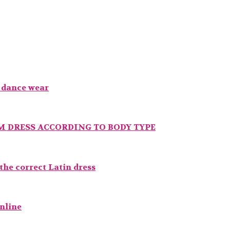
t dance wear
 DRESS ACCORDING TO BODY TYPE
he correct Latin dress
online