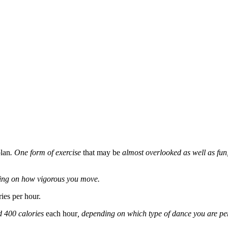
plan
. One form of exercise
that may be
almost overlooked as well as fun,
ing on how vigorous you move.
ies per hour.
d 400 calories
each hour
, depending on which type of dance you are per