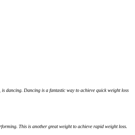
 is dancing. Dancing is a fantastic way to achieve quick weight loss
forming. This is another great weight to achieve rapid weight loss.