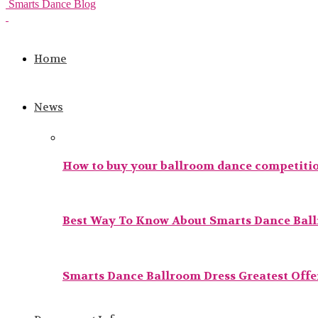
Smarts Dance Blog
Home
News
How to buy your ballroom dance competitio
Best Way To Know About Smarts Dance Bal
Smarts Dance Ballroom Dress Greatest Offer