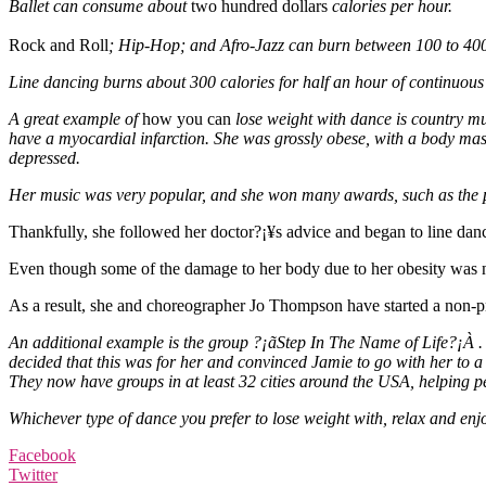
Ballet can consume about
two hundred dollars
calories per hour.
Rock and Roll
; Hip-Hop; and Afro-Jazz can burn between 100 to 400
Line dancing burns about 300 calories for half an hour of continuou
A great example of
how you can
lose weight with dance is country mu
have a myocardial infarction. She was grossly obese, with a body mass
depressed.
Her music was very popular, and she won many awards, such as the pre
Thankfully, she followed her doctor?¡¥s advice and began to line dance
Even though some of the damage to her body due to her obesity was no
As a result, she and choreographer Jo Thompson have started a non-pro
An additional example is the group ?¡ãStep In The Name of Life?¡À 
decided that this was for her and convinced Jamie to go with her to a
They now have groups in at least 32 cities around the USA, helping 
Whichever type of dance you prefer to lose weight with, relax and enjo
Facebook
Twitter