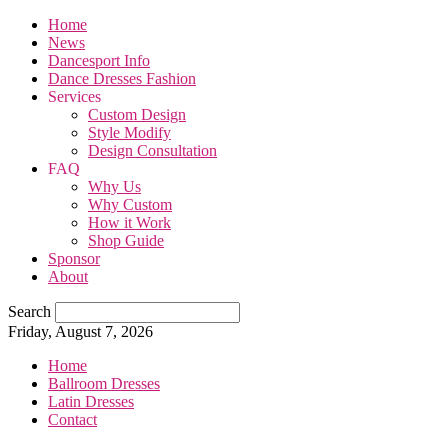
Home
News
Dancesport Info
Dance Dresses Fashion
Services
Custom Design
Style Modify
Design Consultation
FAQ
Why Us
Why Custom
How it Work
Shop Guide
Sponsor
About
Search
Friday, August 7, 2026
Home
Ballroom Dresses
Latin Dresses
Contact