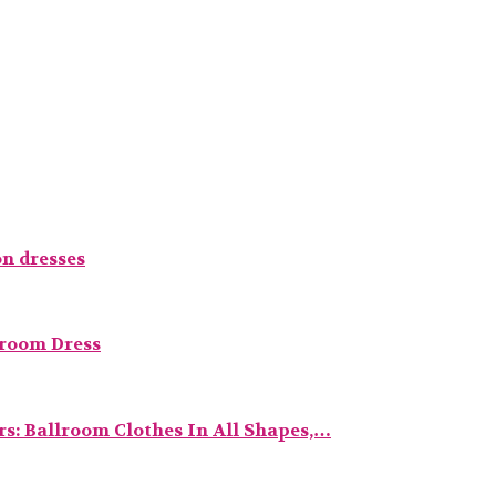
n dresses
lroom Dress
s: Ballroom Clothes In All Shapes,…