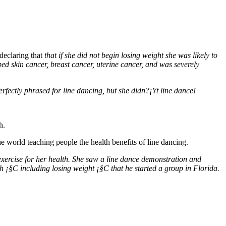
declaring that
that if she did not begin losing weight she was likely to
ed skin cancer, breast cancer, uterine cancer, and was severely
fectly phrased for line dancing, but she didn?¡¥t line dance!
h.
 world teaching people the health benefits of line dancing.
xercise for her health. She saw a line dance demonstration and
h ¡§C including losing weight ¡§C that he started a group in Florida.