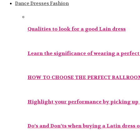
Dance Dresses Fashion
Qualities to look for a good Lain dress
Learn the significance of wearing a perfec
HOW TO CHOOSE THE PERFECT BALLROOM
Highlight your performance by picking up t
Do’s and Don’ts when buying a Latin dress 