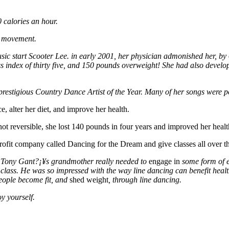
 calories an hour.
s movement.
sic start Scooter Lee. in early 2001, her physician admonished her, by
 index of thirty five, and 150 pounds overweight! She had also develop
stigious Country Dance Artist of the Year. Many of her songs were per
, alter her diet, and improve her health.
t reversible, she lost 140 pounds in four years and improved her healt
fit company called Dancing for the Dream and give classes all over the
. Tony Gant?¡¥s grandmother really needed to
engage in
some form of e
 class. He was so impressed with the way line dancing can benefit healt
people become fit, and
shed weight
, through line dancing.
y yourself.