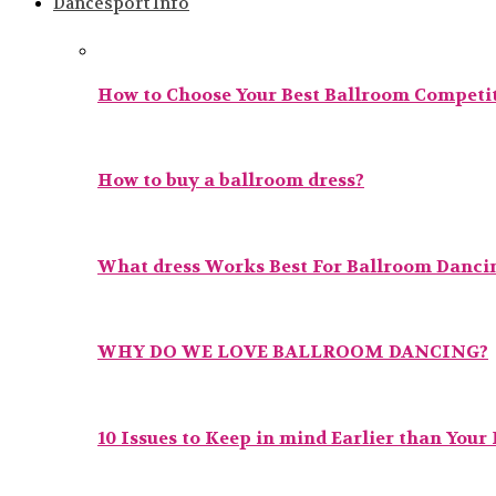
Dancesport Info
How to Choose Your Best Ballroom Competit
How to buy a ballroom dress?
What dress Works Best For Ballroom Danci
WHY DO WE LOVE BALLROOM DANCING?
10 Issues to Keep in mind Earlier than Your