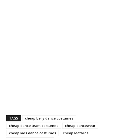
TAGS
cheap belly dance costumes
cheap dance team costumes
cheap dancewear
cheap kids dance costumes
cheap leotards