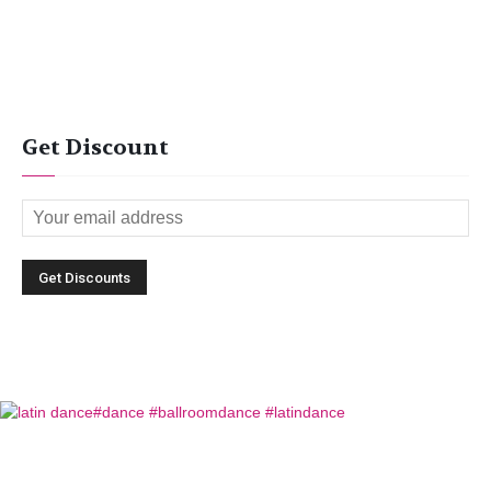
Get Discount