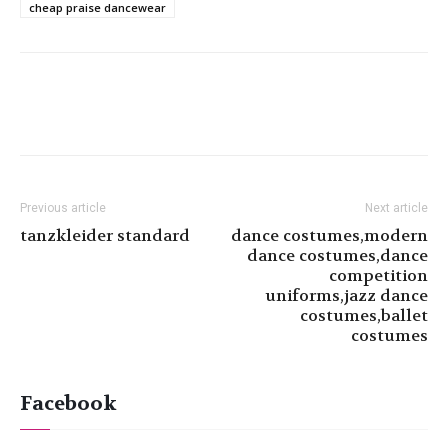
cheap praise dancewear
Previous article
Next article
tanzkleider standard
dance costumes,modern
dance costumes,dance
competition
uniforms,jazz dance
costumes,ballet
costumes
Facebook