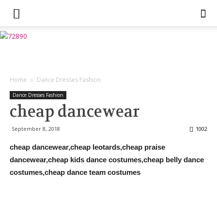
Home
Dance Dresses Fashion
Dance Dresses Fashion
cheap dancewear
September 8, 2018
1002
cheap dancewear,cheap leotards,cheap praise
dancewear,cheap kids dance costumes,cheap belly dance
costumes,cheap dance team costumes