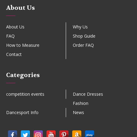
About Us
About Us
Why Us
FAQ
Shop Guide
How to Measure
Order FAQ
Contact
Categories
competition events
Dance Dresses
Fashion
Dancesport Info
News