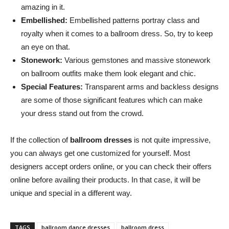
amazing in it.
Embellished:
Embellished patterns portray class and
royalty when it comes to a ballroom dress. So, try to keep
an eye on that.
Stonework:
Various gemstones and massive stonework
on ballroom outfits make them look elegant and chic.
Special Features:
Transparent arms and backless designs
are some of those significant features which can make
your dress stand out from the crowd.
If the collection of
ballroom dresses
is not quite impressive,
you can always get one customized for yourself. Most
designers accept orders online, or you can check their offers
online before availing their products. In that case, it will be
unique and special in a different way.
TAGS
ballroom dance dresses
ballroom dress