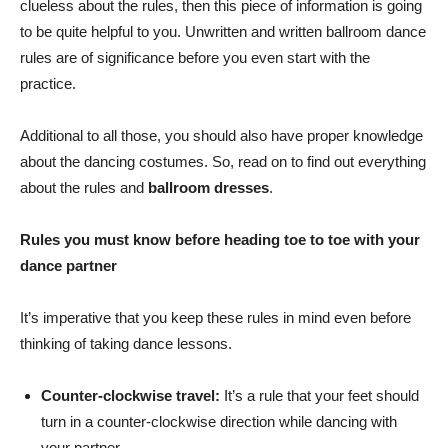
clueless about the rules, then this piece of information is going
to be quite helpful to you. Unwritten and written ballroom dance
rules are of significance before you even start with the
practice.
Additional to all those, you should also have proper knowledge
about the dancing costumes. So, read on to find out everything
about the rules and
ballroom dresses
.
Rules you must know before heading toe to toe with your
dance partner
It’s imperative that you keep these rules in mind even before
thinking of taking dance lessons.
Counter-clockwise travel:
It’s a rule that your feet should
turn in a counter-clockwise direction while dancing with
your partner.