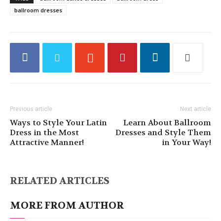
ballroom dresses
Previous article
Next article
Ways to Style Your Latin
Learn About Ballroom
Dress in the Most
Dresses and Style Them
Attractive Manner!
in Your Way!
RELATED ARTICLES
MORE FROM AUTHOR