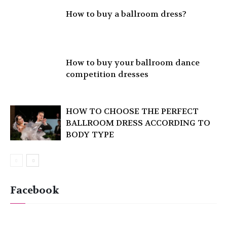
How to buy a ballroom dress?
How to buy your ballroom dance
competition dresses
HOW TO CHOOSE THE PERFECT
BALLROOM DRESS ACCORDING TO
BODY TYPE
Facebook