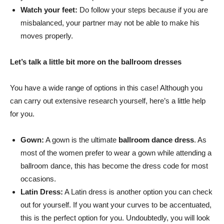
Watch your feet:
Do follow your steps because if you are
misbalanced, your partner may not be able to make his
moves properly.
Let’s talk a little bit more on the ballroom dresses
You have a wide range of options in this case! Although you
can carry out extensive research yourself, here’s a little help
for you.
Gown:
A gown is the ultimate
ballroom dance dress
. As
most of the women prefer to wear a gown while attending a
ballroom dance, this has become the dress code for most
occasions.
Latin Dress:
A Latin dress is another option you can check
out for yourself. If you want your curves to be accentuated,
this is the perfect option for you. Undoubtedly, you will look