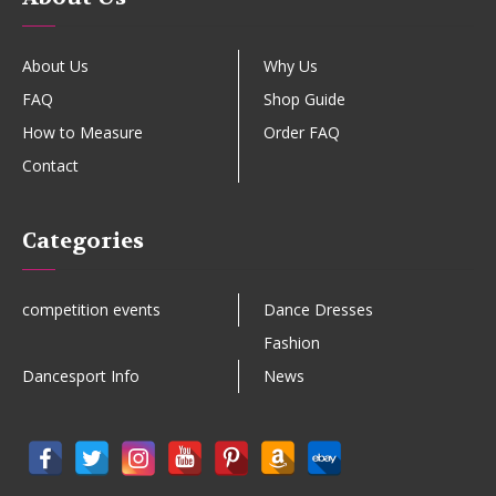
About Us
Why Us
FAQ
Shop Guide
How to Measure
Order FAQ
Contact
Categories
competition events
Dance Dresses
Fashion
Dancesport Info
News