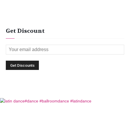
Get Discount