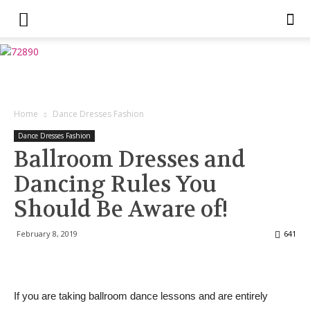
Home
Dance Dresses Fashion
Dance Dresses Fashion
Ballroom Dresses and
Dancing Rules You
Should Be Aware of!
February 8, 2019
641
If you are taking ballroom dance lessons and are entirely