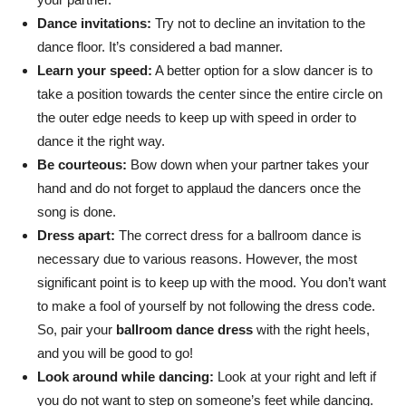
Dance invitations:
Try not to decline an invitation to the
dance floor. It’s considered a bad manner.
Learn your speed:
A better option for a slow dancer is to
take a position towards the center since the entire circle on
the outer edge needs to keep up with speed in order to
dance it the right way.
Be courteous:
Bow down when your partner takes your
hand and do not forget to applaud the dancers once the
song is done.
Dress apart:
The correct dress for a ballroom dance is
necessary due to various reasons. However, the most
significant point is to keep up with the mood. You don’t want
to make a fool of yourself by not following the dress code.
So, pair your
ballroom dance dress
with the right heels,
and you will be good to go!
Look around while dancing:
Look at your right and left if
you do not want to step on someone’s feet while dancing.